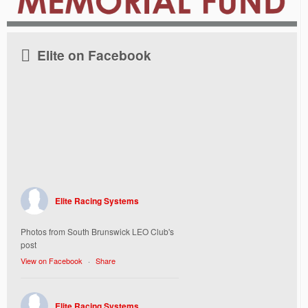
Elite on Facebook
Elite Racing Systems
Photos from South Brunswick LEO Club's
post
View on Facebook
·
Share
Elite Racing Systems