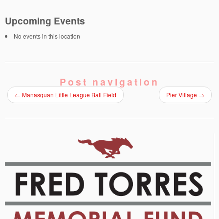
Upcoming Events
No events in this location
Post navigation
←
Manasquan Little League Ball Field
Pier Village
→