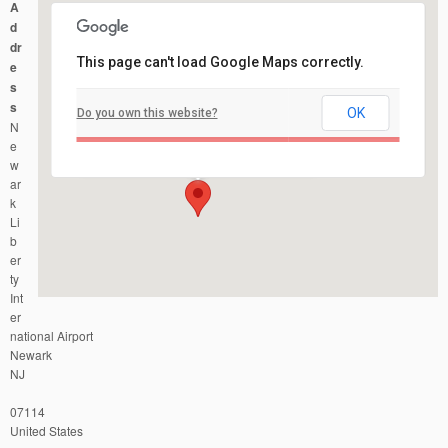
A
d
dr
This page can't load Google Maps correctly.
e
s
s
OK
Do you own this website?
Newark Liberty International Airport
N
Newark Liberty International Airport - Newark
Events
e
w
ar
k
Li
b
er
ty
Int
er
national Airport
Newark
NJ
07114
United States