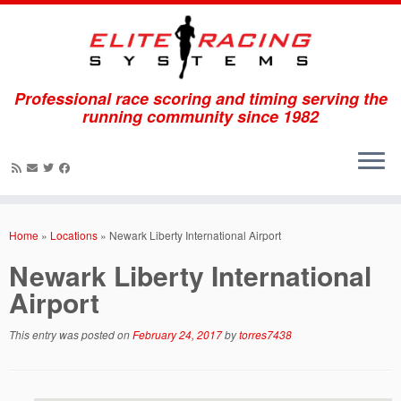
Professional race scoring and timing serving the
running community since 1982
Skip
to
Home
»
Locations
»
Newark Liberty International Airport
content
Newark Liberty International
Airport
This entry was posted on
February 24, 2017
by
torres7438