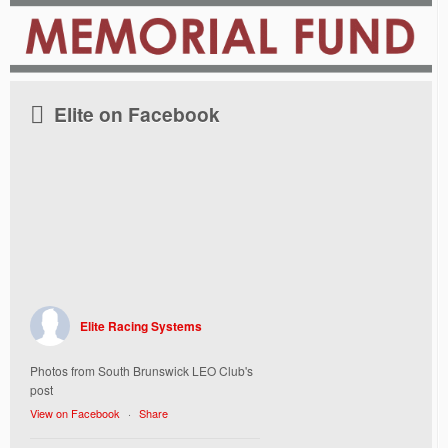
Elite on Facebook
Elite Racing Systems
Photos from South Brunswick LEO Club's
post
View on Facebook
·
Share