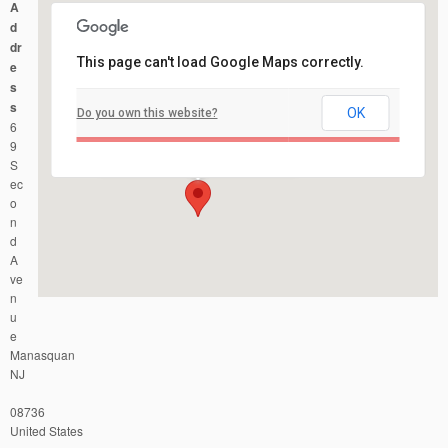
A
d
dr
This page can't load Google Maps correctly.
e
s
s
OK
Do you own this website?
Manasquan Little League Ball Field
6
69 Second Avenue - Manasquan
Events
9
S
ec
o
n
d
A
ve
n
u
e
Manasquan
NJ
08736
United States