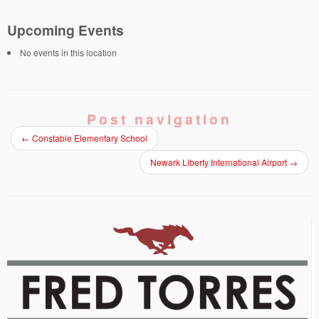
Upcoming Events
No events in this location
Post navigation
←
Constable Elementary School
Newark Liberty International Airport
→