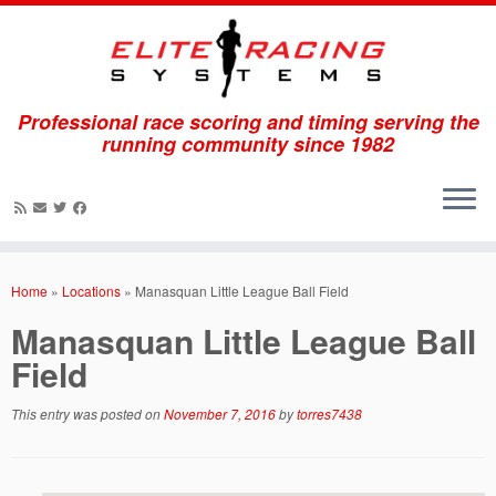
Professional race scoring and timing serving the
running community since 1982
Skip
to
Home
»
Locations
»
Manasquan Little League Ball Field
content
Manasquan Little League Ball
Field
This entry was posted on
November 7, 2016
by
torres7438