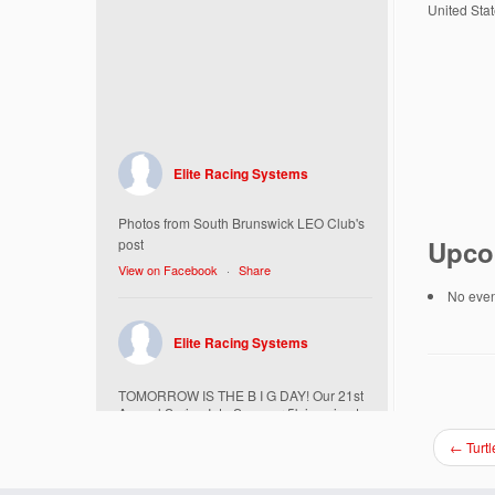
United Sta
Elite Racing Systems
Photos from South Brunswick LEO Club's
Upco
post
View on Facebook
·
Share
No event
Elite Racing Systems
TOMORROW IS THE B I G DAY! Our 21st
Annual Spring Into Summer 5k is going to
be amazing!
←
Turtl
Here’s everything you need to know :
Today, Friday 5/16 Bib & Swag Bag Pick-