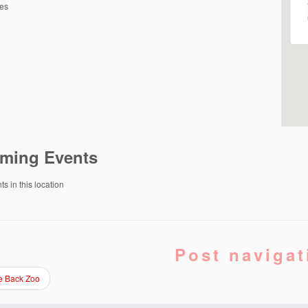
tes
ming Events
s in this location
Post navigat
e Back Zoo