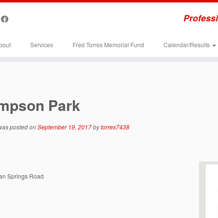
Professi
bout
Services
Fred Torres Memorial Fund
Calendar/Results
mpson Park
 was posted on
September 19, 2017
by
torres7438
n Springs Road