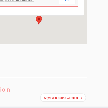
OK
Do you own this website?
805 Newman Springs Road - Lincroft
Events
ion
Sayreville Sports Complex
→