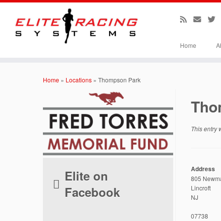
Home
A
Skip
to
Home
»
Locations
»
Thompson Park
content
Tho
This entry
Address
Elite on
805 Newma
Facebook
Lincroft
NJ
07738