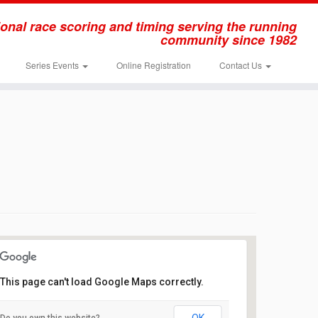
onal race scoring and timing serving the running
community since 1982
Series Events
Online Registration
Contact Us
This page can't load Google Maps correctly.
Thompson Park