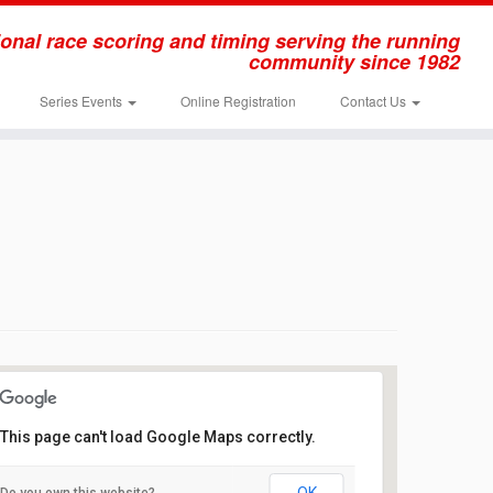
onal race scoring and timing serving the running
community since 1982
Series Events
Online Registration
Contact Us
This page can't load Google Maps correctly.