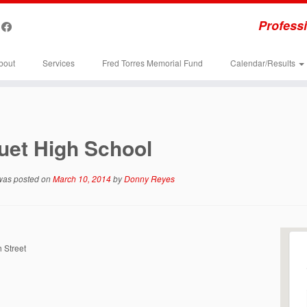
Professi
bout
Services
Fred Torres Memorial Fund
Calendar/Results
uet High School
 was posted on
March 10, 2014
by
Donny Reyes
 Street