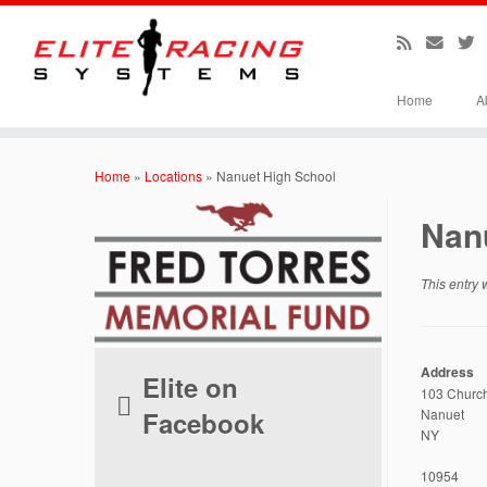
Home
A
Skip
to
Home
»
Locations
»
Nanuet High School
content
Nan
This entry
Address
Elite on
103 Church
Facebook
Nanuet
NY
10954