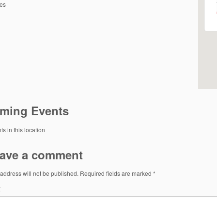
tes
ming Events
s in this location
ave a comment
address will not be published.
Required fields are marked
*
t