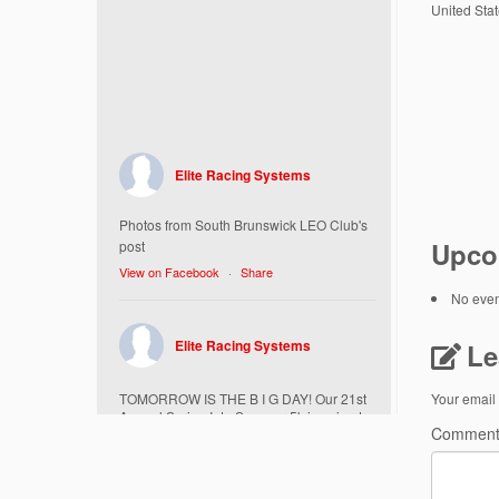
United Sta
Elite Racing Systems
Photos from South Brunswick LEO Club's
Upco
post
View on Facebook
·
Share
No event
Elite Racing Systems
Le
TOMORROW IS THE B I G DAY! Our 21st
Your email 
Annual Spring Into Summer 5k is going to
Commen
be amazing!
Here’s everything you need to know :
Today, Friday 5/16 Bib & Swag Bag Pick-