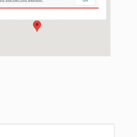
OK
Do you own this website?
Nanuet High School
103 Church Street - Nanuet
Events