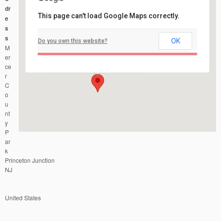
dr
This page can't load Google Maps correctly.
e
s
s
OK
Do you own this website?
Mercer County Park
M
Mercer County Park - Princeton Junction
Events
er
ce
r
C
o
u
nt
y
P
ar
k
Princeton Junction
NJ
United States