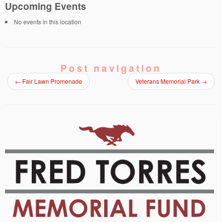
Upcoming Events
No events in this location
Post navigation
←
Fair Lawn Promenade
Veterans Memorial Park
→