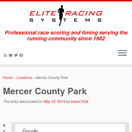
Professional race scoring and timing serving the
running community since 1982
Skip
to
Home
»
Locations
»
Mercer County Park
content
Mercer County Park
This entry was posted on
May 22, 2016
by
torres7438
A
d