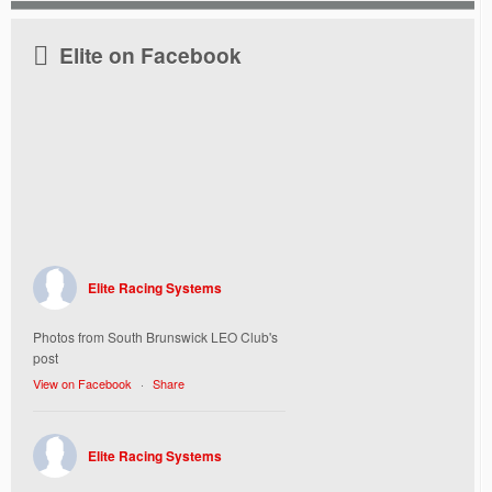
Elite on Facebook
Elite Racing Systems
Photos from South Brunswick LEO Club's
post
View on Facebook
·
Share
Elite Racing Systems