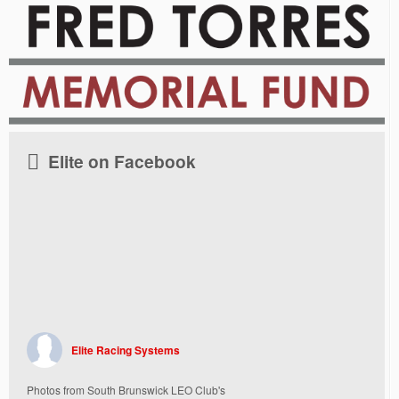
Elite on Facebook
Elite Racing Systems
Photos from South Brunswick LEO Club's