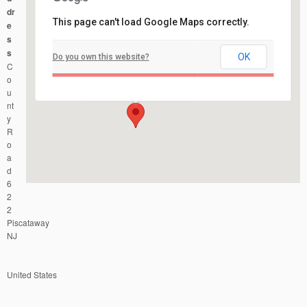
dr
This page can't load Google Maps correctly.
e
s
s
OK
Do you own this website?
Johnson Park
C
County Road 622 - Piscataway
Events
o
u
nt
y
R
o
a
d
6
2
2
Piscataway
NJ
United States