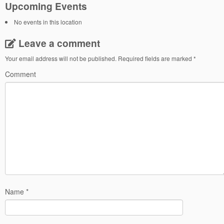
Upcoming Events
No events in this location
Leave a comment
Your email address will not be published.
Required fields are marked
*
Comment
Name
*