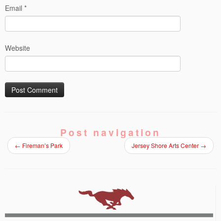
Email
*
Website
Post navigation
←
Fireman’s Park
Jersey Shore Arts Center
→