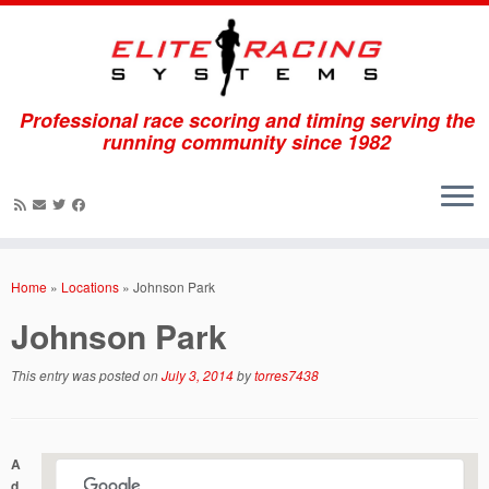
Professional race scoring and timing serving the
running community since 1982
Skip
to
Home
»
Locations
»
Johnson Park
content
Johnson Park
This entry was posted on
July 3, 2014
by
torres7438
A
d