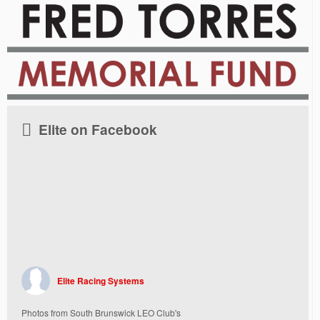
Elite on Facebook
Elite Racing Systems
Photos from South Brunswick LEO Club's