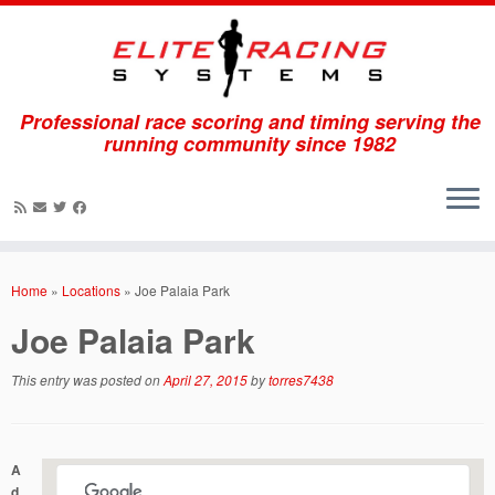
Professional race scoring and timing serving the
running community since 1982
Skip
to
Home
»
Locations
»
Joe Palaia Park
content
Joe Palaia Park
This entry was posted on
April 27, 2015
by
torres7438
A
d