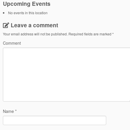
Upcoming Events
No events in this location
Leave a comment
Your email address will not be published.
Required fields are marked
*
Comment
Name
*