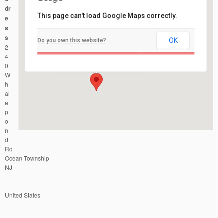
dr
This page can't load Google Maps correctly.
e
s
s
OK
Do you own this website?
Joe Palaia Park
2
240 Whalepond Rd - Ocean Township
Events
4
0
W
h
al
e
p
o
n
d
Rd
Ocean Township
NJ
United States