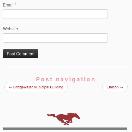
Email
*
Website
Post navigation
←
Bridgewater Municipal Building
Ethicon
→