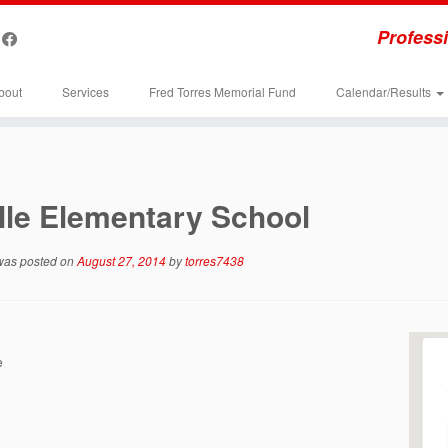
Professi
bout
Services
Fred Torres Memorial Fund
Calendar/Results
lle Elementary School
 was posted on
August 27, 2014
by
torres7438
e