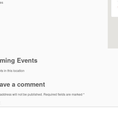
tes
ming Events
s in this location
ave a comment
address will not be published.
Required fields are marked
*
t