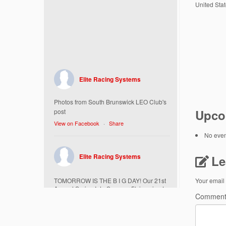
United Sta
Elite Racing Systems
Photos from South Brunswick LEO Club's
Upco
post
View on Facebook
·
Share
No event
Elite Racing Systems
Le
TOMORROW IS THE B I G DAY! Our 21st
Your email 
Annual Spring Into Summer 5k is going to
Commen
be amazing!
Here’s everything you need to know :
Today, Friday 5/16 Bib & Swag Bag Pick-