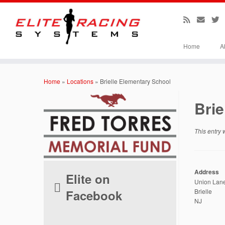
Home
A
Skip
to
Home
»
Locations
»
Brielle Elementary School
content
Brie
This entry
Address
Elite on
Union Lan
Facebook
Brielle
NJ