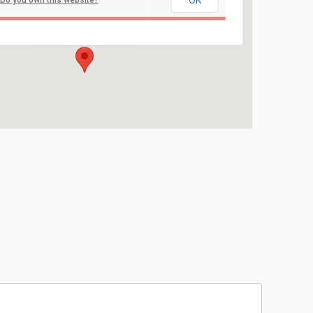
OK
Do you own this website?
Brielle Elementary School
Union Lane - Brielle
Events