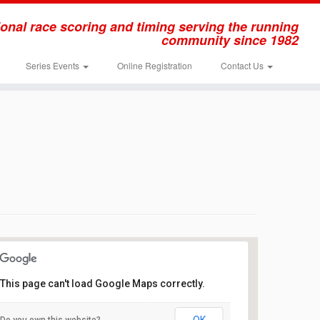
onal race scoring and timing serving the running
community since 1982
Series Events
Online Registration
Contact Us
This page can't load Google Maps correctly.