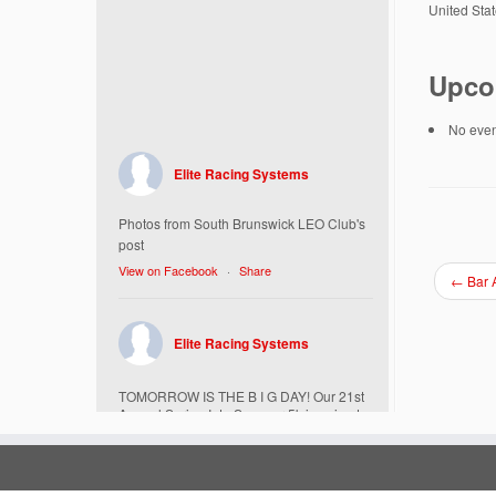
United Sta
Upco
No event
Elite Racing Systems
Photos from South Brunswick LEO Club's
post
View on Facebook
·
Share
←
Bar A
Elite Racing Systems
TOMORROW IS THE B I G DAY! Our 21st
Annual Spring Into Summer 5k is going to
be amazing!
Here’s everything you need to know :
Today, Friday 5/16 Bib & Swag Bag Pick-