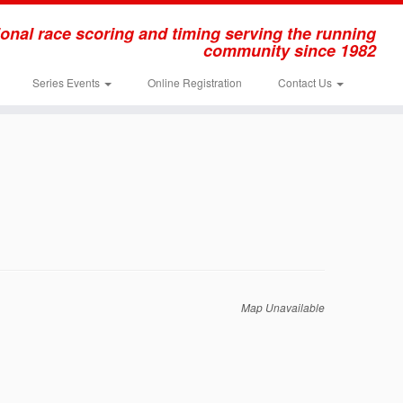
onal race scoring and timing serving the running
community since 1982
Series Events
Online Registration
Contact Us
Map Unavailable