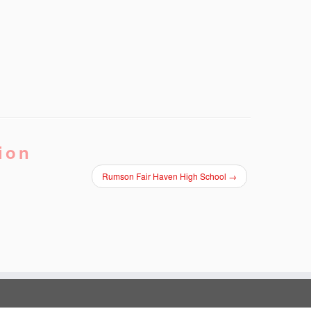
ion
Rumson Fair Haven High School
→