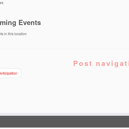
tes
ming Events
s in this location
Post navigat
nticipation