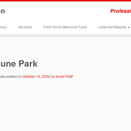
Professi
bout
Services
Fred Torres Memorial Fund
Calendar/Results
hune Park
 was posted on
October 14, 2022
by
torres7438
t