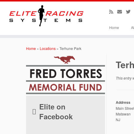
Home
A
Skip
to
Home
»
Locations
»
Terhune Park
content
Ter
This entry
Address
Elite on
Main Stree
Facebook
Matawan
NJ