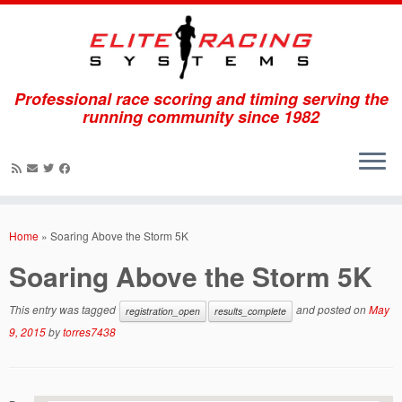
Professional race scoring and timing serving the
running community since 1982
Skip
to
Home
»
Soaring Above the Storm 5K
content
Soaring Above the Storm 5K
This entry was tagged
and posted on
May
registration_open
results_complete
9, 2015
by
torres7438