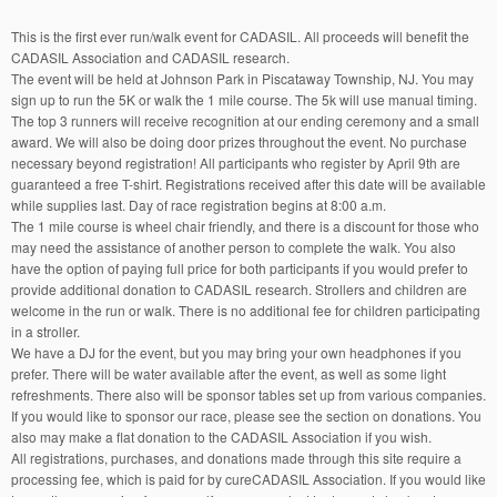
This is the first ever run/walk event for CADASIL. All proceeds will benefit the
CADASIL Association and CADASIL research.
The event will be held at Johnson Park in Piscataway Township, NJ. You may
sign up to run the 5K or walk the 1 mile course. The 5k will use manual timing.
The top 3 runners will receive recognition at our ending ceremony and a small
award. We will also be doing door prizes throughout the event. No purchase
necessary beyond registration! All participants who register by April 9th are
guaranteed a free T-shirt. Registrations received after this date will be available
while supplies last. Day of race registration begins at 8:00 a.m.
The 1 mile course is wheel chair friendly, and there is a discount for those who
may need the assistance of another person to complete the walk. You also
have the option of paying full price for both participants if you would prefer to
provide additional donation to CADASIL research. Strollers and children are
welcome in the run or walk. There is no additional fee for children participating
in a stroller.
We have a DJ for the event, but you may bring your own headphones if you
prefer. There will be water available after the event, as well as some light
refreshments. There also will be sponsor tables set up from various companies.
If you would like to sponsor our race, please see the section on donations. You
also may make a flat donation to the CADASIL Association if you wish.
All registrations, purchases, and donations made through this site require a
processing fee, which is paid for by cureCADASIL Association. If you would like