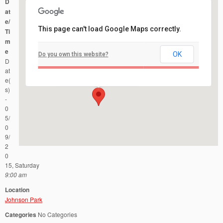
D
at
e/
This page can't load Google Maps correctly.
Ti
m
e
OK
Do you own this website?
Johnson Park
D
County Road 622 - Piscataway
Events
at
e(
s)
-
0
5/
0
9/
2
0
15, Saturday
9:00 am
Location
Johnson Park
Categories
No Categories