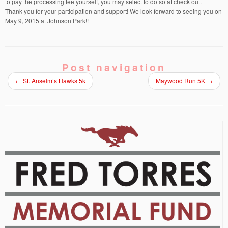
to pay the processing fee yourself, you may select to do so at check out.
Thank you for your participation and support! We look forward to seeing you on
May 9, 2015 at Johnson Park!!
Post navigation
←
St. Anselm’s Hawks 5k
Maywood Run 5K
→