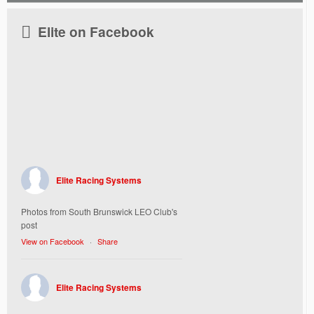
Elite on Facebook
Elite Racing Systems
Photos from South Brunswick LEO Club's
post
View on Facebook
·
Share
Elite Racing Systems