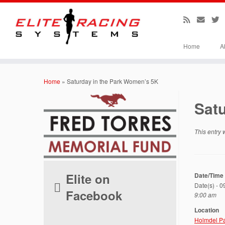
Home
A
Skip
to
Home
»
Saturday in the Park Women’s 5K
content
Sat
This entry
Elite on
Date/Time
Date(s) - 
Facebook
9:00 am
Location
Holmdel P