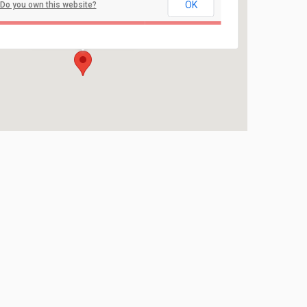
OK
Do you own this website?
Holmdel Park
44 Longstreet Road - Holmdel
Events