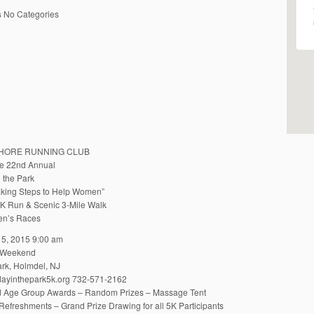
s
No Categories
HORE RUNNING CLUB
he 22nd Annual
 the Park
king Steps to Help Women”
 Run & Scenic 3-Mile Walk
ren’s Races
5, 2015 9:00 am
 Weekend
rk, Holmdel, NJ
ayinthepark5k.org 732-571-2162
d Age Group Awards – Random Prizes – Massage Tent
Refreshments – Grand Prize Drawing for all 5K Participants