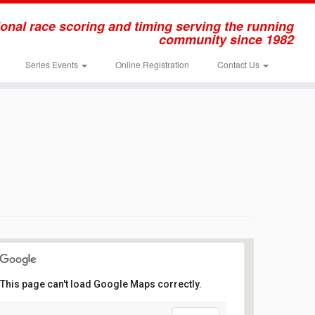
onal race scoring and timing serving the running
community since 1982
Series Events
Online Registration
Contact Us
This page can't load Google Maps correctly.