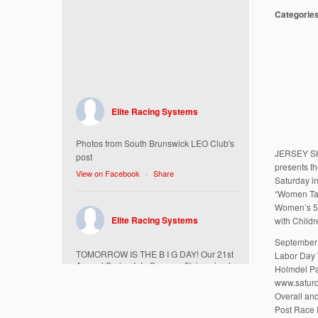
Categorie
Elite Racing Systems
Photos from South Brunswick LEO Club's
JERSEY S
post
presents t
View on Facebook
·
Share
Saturday in
“Women Ta
Women’s 5K
Elite Racing Systems
with Child
September 
TOMORROW IS THE B I G DAY! Our 21st
Labor Day
Annual Spring Into Summer 5k is going to
Holmdel Pa
be amazing!
www.saturd
Here’s everything you need to know :
Overall an
Post Race 
Today, Friday 5/16 Bib & Swag Bag Pick-