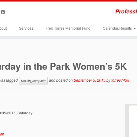
Professi
bout
Services
Fred Torres Memorial Fund
Calendar/Results
urday in the Park Women’s 5K
 was tagged
and posted on
September 5, 2015
by
torres7438
results_complete
09/05/2015, Saturday
ark