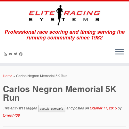
Professional race scoring and timing serving the
running community since 1982
Skip
to
Home
»
Carlos Negron Memorial 5K Run
content
Carlos Negron Memorial 5K
Run
This entry was tagged
and posted on
October 11, 2015
by
results_complete
torres7438