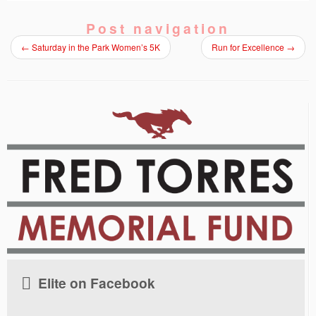
Post navigation
←
Saturday in the Park Women’s 5K
Run for Excellence
→
Elite on Facebook