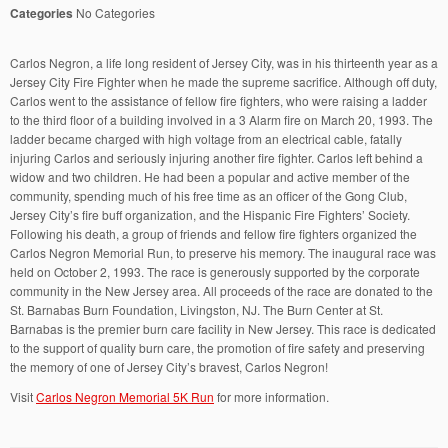
Categories
No Categories
Carlos Negron, a life long resident of Jersey City, was in his thirteenth year as a
Jersey City Fire Fighter when he made the supreme sacrifice. Although off duty,
Carlos went to the assistance of fellow fire fighters, who were raising a ladder
to the third floor of a building involved in a 3 Alarm fire on March 20, 1993. The
ladder became charged with high voltage from an electrical cable, fatally
injuring Carlos and seriously injuring another fire fighter. Carlos left behind a
widow and two children. He had been a popular and active member of the
community, spending much of his free time as an officer of the Gong Club,
Jersey City’s fire buff organization, and the Hispanic Fire Fighters’ Society.
Following his death, a group of friends and fellow fire fighters organized the
Carlos Negron Memorial Run, to preserve his memory. The inaugural race was
held on October 2, 1993. The race is generously supported by the corporate
community in the New Jersey area. All proceeds of the race are donated to the
St. Barnabas Burn Foundation, Livingston, NJ. The Burn Center at St.
Barnabas is the premier burn care facility in New Jersey. This race is dedicated
to the support of quality burn care, the promotion of fire safety and preserving
the memory of one of Jersey City’s bravest, Carlos Negron!
Visit
Carlos Negron Memorial 5K Run
for more information.