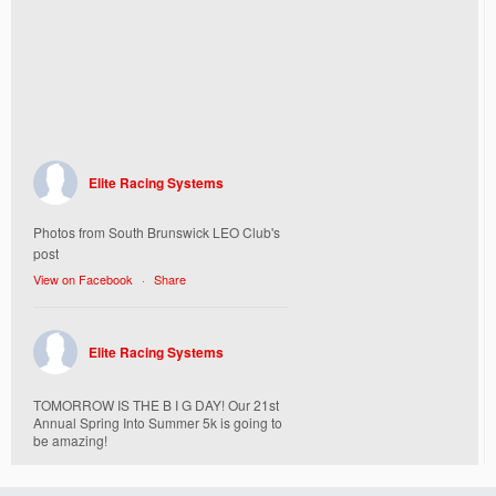
Elite Racing Systems
Photos from South Brunswick LEO Club's
post
View on Facebook
·
Share
Elite Racing Systems
TOMORROW IS THE B I G DAY! Our 21st
Annual Spring Into Summer 5k is going to
be amazing!
Here’s everything you need to know :