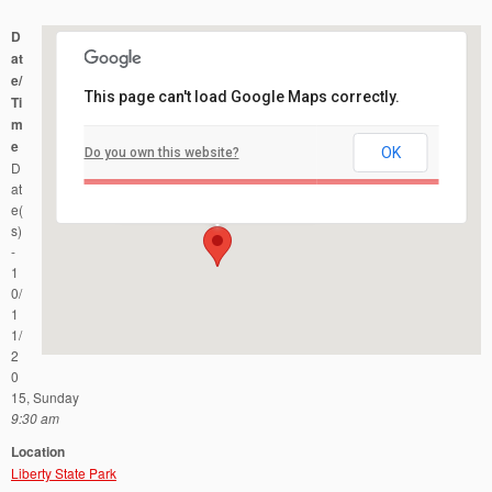
D
at
e/
This page can't load Google Maps correctly.
Ti
m
e
OK
Do you own this website?
Liberty State Park
D
76 Audrey Zapp Drive - Jersey City
Events
at
e(
s)
-
1
0/
1
1/
2
0
15, Sunday
9:30 am
Location
Liberty State Park