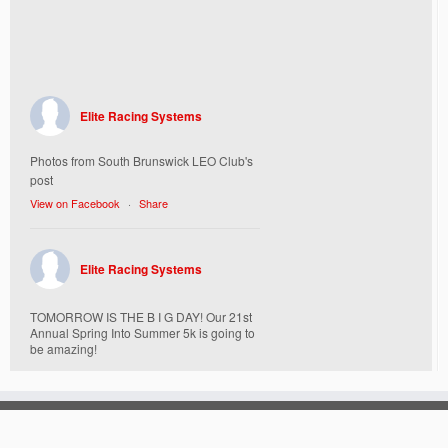
Elite Racing Systems
Photos from South Brunswick LEO Club's
post
View on Facebook
·
Share
Elite Racing Systems
TOMORROW IS THE B I G DAY! Our 21st
Annual Spring Into Summer 5k is going to
be amazing!
Here’s everything you need to know :
Today, Friday 5/16 Bib & Swag Bag Pick-
Up (Highly Encouraged) 3-3:30pm and 6-
7:30pm. Walk-up registrations welcome,