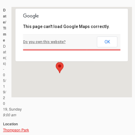
D
at
e/
This page can't load Google Maps correctly.
Ti
m
e
OK
Do you own this website?
Thompson Park
D
Forsgate Drive and Lakeview Drive - Monroe
Events
at
e(
s)
-
0
5/
1
9/
2
0
19, Sunday
9:00 am
Location
Thompson Park