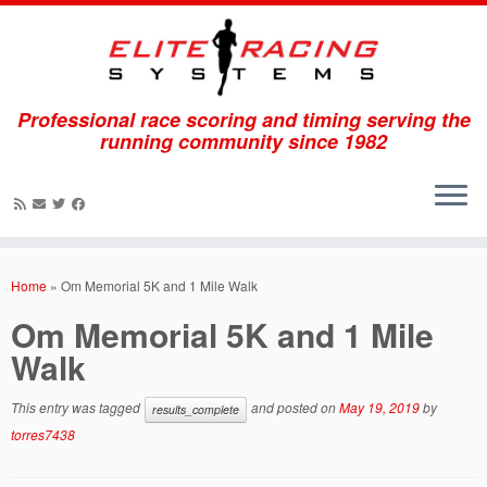
Professional race scoring and timing serving the
running community since 1982
Skip
to
Home
»
Om Memorial 5K and 1 Mile Walk
content
Om Memorial 5K and 1 Mile
Walk
This entry was tagged
and posted on
May 19, 2019
by
results_complete
torres7438