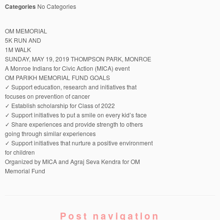
Categories
No Categories
OM MEMORIAL
5K RUN AND
1M WALK
SUNDAY, MAY 19, 2019 THOMPSON PARK, MONROE
A Monroe Indians for Civic Action (MICA) event
OM PARIKH MEMORIAL FUND GOALS
✓ Support education, research and initiatives that
focuses on prevention of cancer
✓ Establish scholarship for Class of 2022
✓ Support initiatives to put a smile on every kid’s face
✓ Share experiences and provide strength to others
going through similar experiences
✓ Support initiatives that nurture a positive environment
for children
Organized by MICA and Agraj Seva Kendra for OM
Memorial Fund
Post navigation