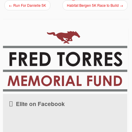
←
Run For Danielle 5K
Habitat Bergen 5K Race to Build
→
Elite on Facebook