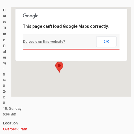
D
at
e/
This page can't load Google Maps correctly.
Ti
m
e
OK
Do you own this website?
Overpeck Park
D
40 Fort Lee Road - Leonia
Events
at
e(
s)
-
0
6/
0
2/
2
0
19, Sunday
9:00 am
Location
Overpeck Park