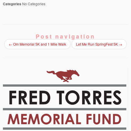
Categories
No Categories
Post navigation
←
Om Memorial 5K and 1 Mile Walk
Let Me Run SpringFest 5K
→