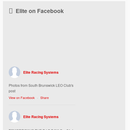
Elite on Facebook
Elite Racing Systems
Photos from South Brunswick LEO Club's
post
View on Facebook
·
Share
Elite Racing Systems