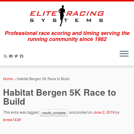
Professional race scoring and timing serving the
running community since 1982
Skip
to
Home
»
Habitat Bergen 5K Race to Build
content
Habitat Bergen 5K Race to
Build
This entry was tagged
and posted on
June 2, 2019
by
results_complete
torres7438