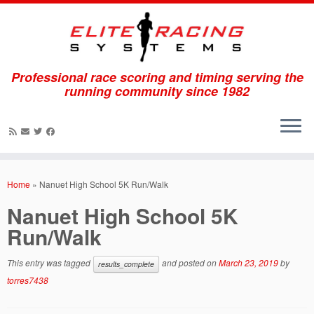
Professional race scoring and timing serving the
running community since 1982
Skip
to
Home
»
Nanuet High School 5K Run/Walk
content
Nanuet High School 5K
Run/Walk
This entry was tagged
and posted on
March 23, 2019
by
results_complete
torres7438