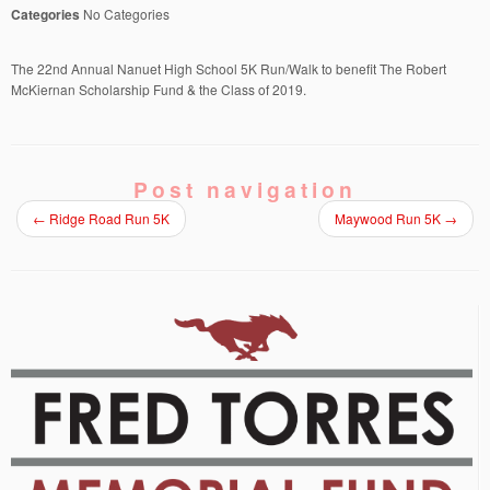
Categories
No Categories
The 22nd Annual Nanuet High School 5K Run/Walk to benefit The Robert
McKiernan Scholarship Fund & the Class of 2019.
Post navigation
←
Ridge Road Run 5K
Maywood Run 5K
→