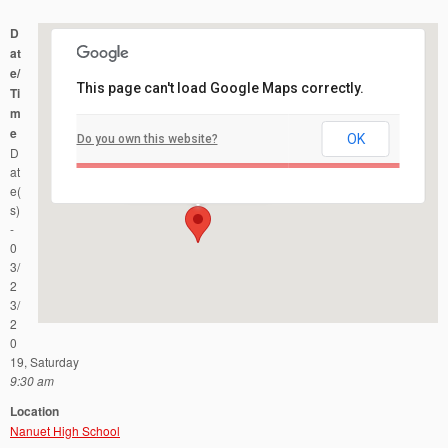
D
at
e/
This page can't load Google Maps correctly.
Ti
m
e
OK
Do you own this website?
Nanuet High School
D
103 Church Street - Nanuet
Events
at
e(
s)
-
0
3/
2
3/
2
0
19, Saturday
9:30 am
Location
Nanuet High School