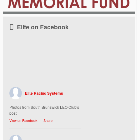
Elite on Facebook
Elite Racing Systems
Photos from South Brunswick LEO Club's
post
View on Facebook
·
Share