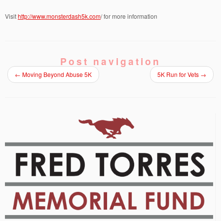
Visit
http://www.monsterdash5k.com
/ for more information
Post navigation
←
Moving Beyond Abuse 5K
5K Run for Vets
→