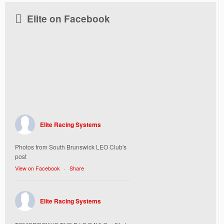
Elite on Facebook
Elite Racing Systems
Photos from South Brunswick LEO Club's
post
View on Facebook
·
Share
Elite Racing Systems