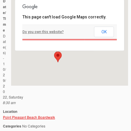
D
at
e/
This page can't load Google Maps correctly.
Ti
m
e
OK
Do you own this website?
Point Pleasant Beach Boardwalk
D
Parkway and Ocean Ave - Point Pleasant Beach
Events
at
e(
s)
-
1
0/
2
9/
2
0
22, Saturday
8:30 am
Location
Point Pleasant Beach Boardwalk
Categories
No Categories