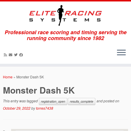
Professional race scoring and timing serving the
running community since 1982
Skip
to
Home
»
Monster Dash 5K
content
Monster Dash 5K
This entry was tagged
and posted on
registration_open
results_complete
October 29, 2022
by
torres7438