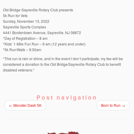
Old Bridge-Sayreville Rotary Club presents
5k Run for Vets
Sunday, November 13, 2022
Sayreville Sports Complex
4441 Bordentown Avenue, Sayreville, NJ 08872
*Day of Registration – 8 am
*Kids’ 1-Mile Fun Run – 9 am (12 years and under)
*5k Run/Walk – 9:30am
*This run is rain or shine, and in the event I don’t participate, my fee will be
considered a donation to the Old Bridge/Sayreville Rotary Club to benefit
disabled veterans.*
Post navigation
←
Monster Dash 5K
Born to Run
→