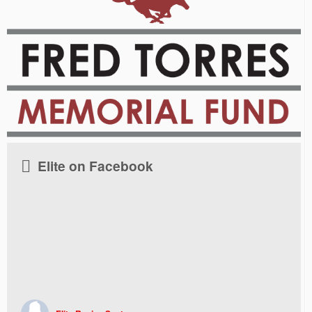
Elite on Facebook