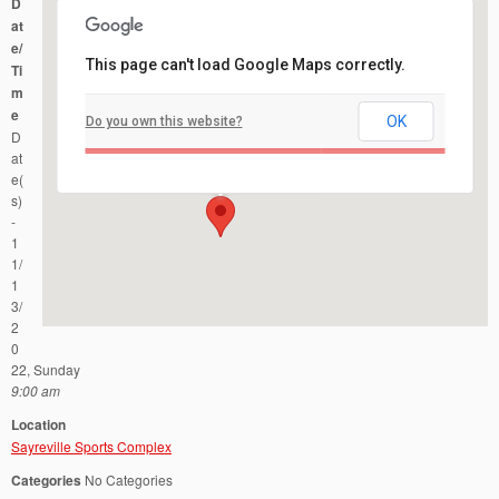
D
at
e/
This page can't load Google Maps correctly.
Ti
m
e
OK
Do you own this website?
Sayreville Sports Complex
D
4441 Bordentown Ave - Sayreville
Events
at
e(
s)
-
1
1/
1
3/
2
0
22, Sunday
9:00 am
Location
Sayreville Sports Complex
Categories
No Categories