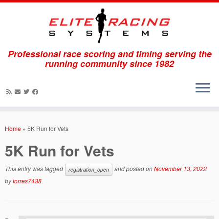
Professional race scoring and timing serving the
running community since 1982
Skip
to
Home
»
5K Run for Vets
content
5K Run for Vets
This entry was tagged
and posted on
November 13, 2022
registration_open
by
torres7438