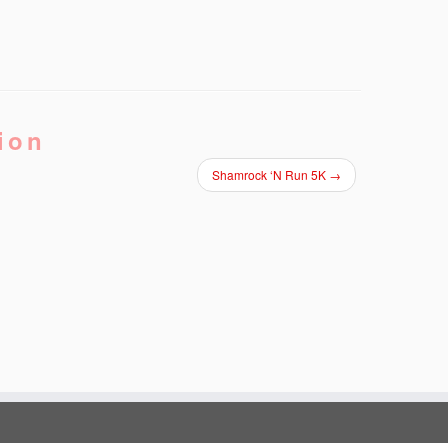
ion
Shamrock ‘N Run 5K
→