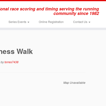
onal race scoring and timing serving the running
community since 1982
Series Events
Online Registration
Contact Us
tness Walk
by
torres7438
Map Unavailable