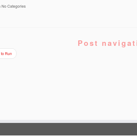
s
No Categories
Post navigat
 to Run