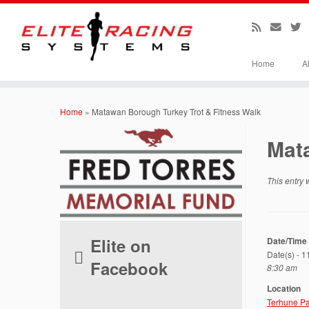
Home
A
Skip
to
Home
»
Matawan Borough Turkey Trot & Fitness Walk
content
Mat
This entry
Elite on
Date/Time
Date(s) - 
Facebook
8:30 am
Location
Terhune Pa