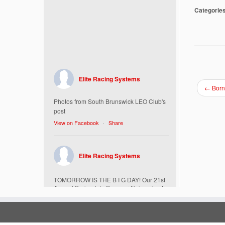
Categorie
Elite Racing Systems
←
Born
Photos from South Brunswick LEO Club's
post
View on Facebook
·
Share
Elite Racing Systems
TOMORROW IS THE B I G DAY! Our 21st
Annual Spring Into Summer 5k is going to
be amazing!
Here’s everything you need to know :
Today, Friday 5/16 Bib & Swag Bag Pick-