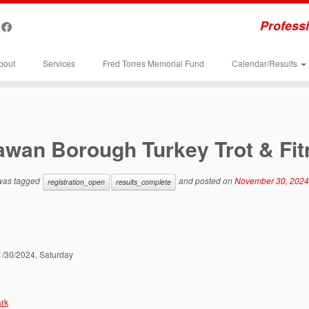
Professi
bout
Services
Fred Torres Memorial Fund
Calendar/Results
awan Borough Turkey Trot & Fi
 was tagged
and posted on
November 30, 2024
registration_open
results_complete
11/30/2024, Saturday
rk