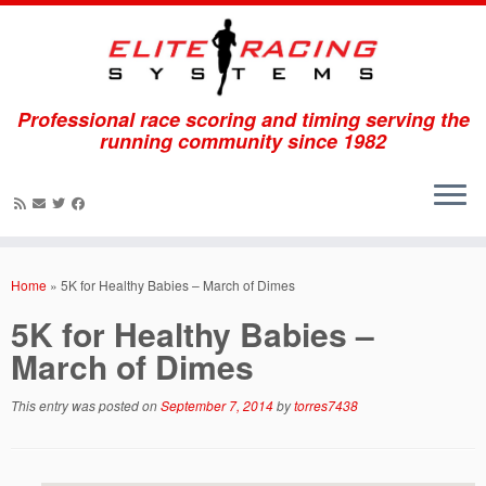
Professional race scoring and timing serving the
running community since 1982
Skip
to
Home
»
5K for Healthy Babies – March of Dimes
content
5K for Healthy Babies –
March of Dimes
This entry was posted on
September 7, 2014
by
torres7438