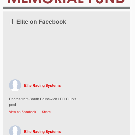
Elite on Facebook
Elite Racing Systems
Photos from South Brunswick LEO Club's
post
View on Facebook
·
Share
Elite Racing Systems