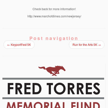
Check back for more information!
http://www.marchofdimes.com/newjersey/
Post navigation
←
KeyportFest 5K
Run for the Arts 5K
→