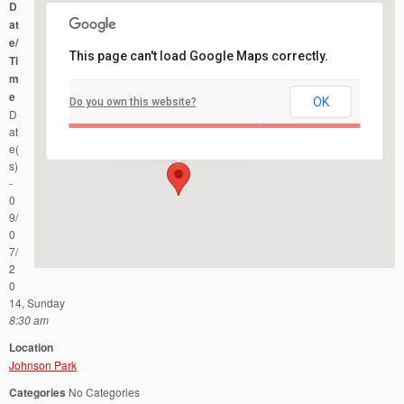
D
at
e/
This page can't load Google Maps correctly.
Ti
m
e
OK
Do you own this website?
Johnson Park
D
County Road 622 - Piscataway
Events
at
e(
s)
-
0
9/
0
7/
2
0
14, Sunday
8:30 am
Location
Johnson Park
Categories
No Categories