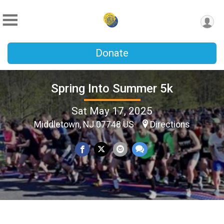
Donate
Spring Into Summer 5k
Sat May 17, 2025
Middletown, NJ 07748 US
Directions