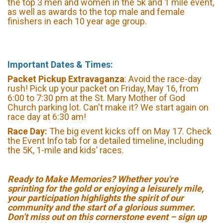
the top 3 men and women in the 5k and 1 mile event,
as well as awards to the top male and female
finishers in each 10 year age group.
Important Dates & Times:
Packet Pickup Extravaganza
: Avoid the race-day
rush! Pick up your packet on Friday, May 16, from
6:00 to 7:30 pm at the St. Mary Mother of God
Church parking lot. Can't make it? We start again on
race day at 6:30 am!
Race Day:
The big event kicks off on May 17. Check
the Event Info tab for a detailed timeline, including
the 5K, 1-mile and kids’ races.
Ready to Make Memories? Whether you're
sprinting for the gold or enjoying a leisurely mile,
your participation highlights the spirit of our
community and the start of a glorious summer.
Don’t miss out on this cornerstone event – sign up