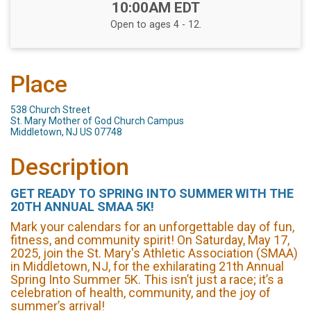
Time:
10:00AM EDT
Open to ages 4 - 12.
Place
538 Church Street
St. Mary Mother of God Church Campus
Middletown, NJ US 07748
Description
GET READY TO SPRING INTO SUMMER WITH THE
20TH ANNUAL SMAA 5K!
Mark your calendars for an unforgettable day of fun,
fitness, and community spirit! On Saturday, May 17,
2025, join the St. Mary's Athletic Association (SMAA)
in Middletown, NJ, for the exhilarating 21th Annual
Spring Into Summer 5K. This isn’t just a race; it’s a
celebration of health, community, and the joy of
summer’s arrival!