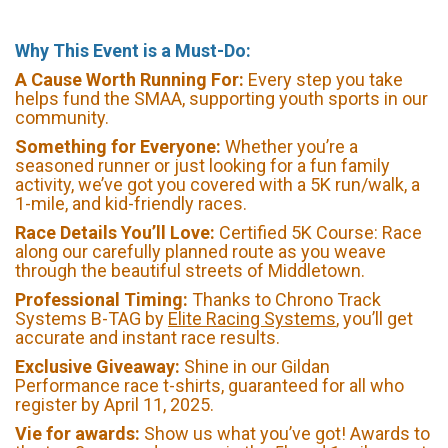
Why This Event is a Must-Do:
A Cause Worth Running For:
Every step you take
helps fund the SMAA, supporting youth sports in our
community.
Something for Everyone:
Whether you’re a
seasoned runner or just looking for a fun family
activity, we’ve got you covered with a 5K run/walk, a
1-mile, and kid-friendly races.
Race Details You’ll Love:
Certified 5K Course: Race
along our carefully planned route as you weave
through the beautiful streets of Middletown.
Professional Timing:
Thanks to Chrono Track
Systems B-TAG by
Elite Racing Systems
, you’ll get
accurate and instant race results.
Exclusive Giveaway:
Shine in our Gildan
Performance race t-shirts, guaranteed for all who
register by April 11, 2025.
Vie for awards:
Show us what you’ve got! Awards to