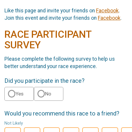
Like this page and invite your friends on
Facebook
.
Join this event and invite your friends on
Facebook
.
RACE PARTICIPANT
SURVEY
Please complete the following survey to help us
better understand your race experience.
Did you participate in the race?
Yes
No
Would you recommend this race to a friend?
Not Likely