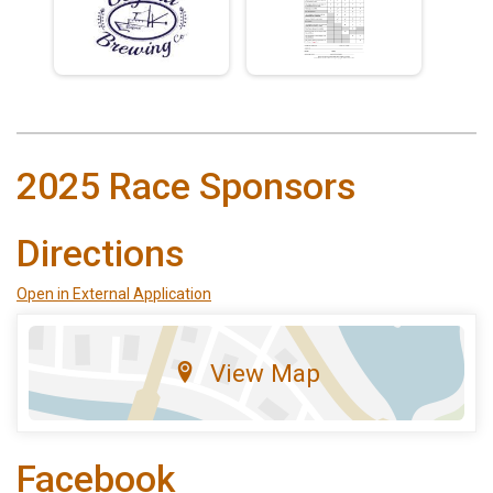
2025 Race Sponsors
Directions
Open in External Application
View Map
Facebook