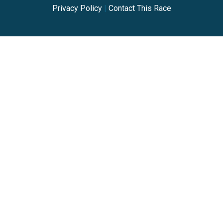
Privacy Policy
|
Contact This Race