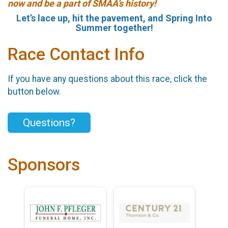
now and be a part of SMAA’s history!
Let’s lace up, hit the pavement, and Spring Into
Summer together!
Race Contact Info
If you have any questions about this race, click the
button below.
Questions?
Sponsors