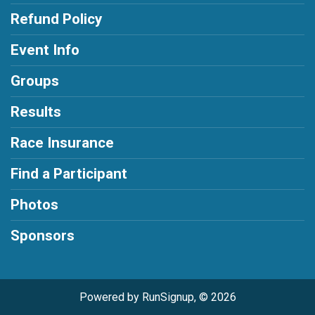
Refund Policy
Event Info
Groups
Results
Race Insurance
Find a Participant
Photos
Sponsors
Powered by RunSignup, © 2026