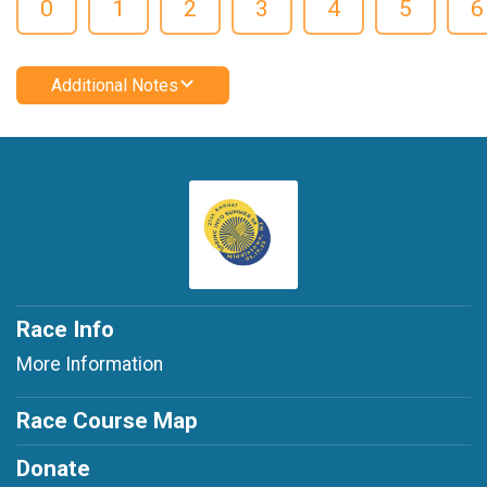
0
1
2
3
4
5
6
Additional Notes
Race Info
More Information
Race Course Map
Donate