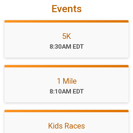
Events
5K
Time:
8:30AM EDT
1 Mile
Time:
8:10AM EDT
Kids Races