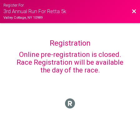
Register For
Bac
3rd Annual Run For Retta 5k
Valley Cottage, NY 10989
Registration
Online pre-registration is closed.
Race Registration will be available
the day of the race.