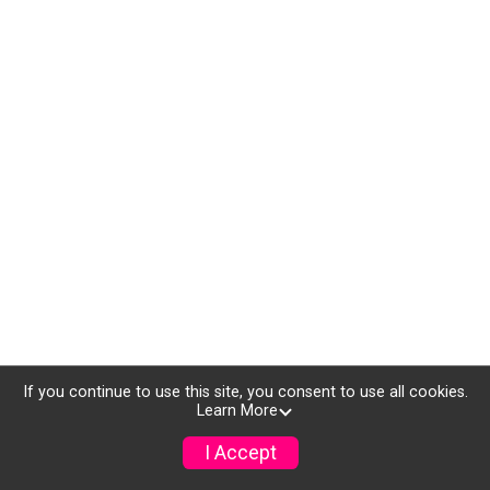
If you continue to use this site, you consent to use all cookies.
Learn More
I Accept