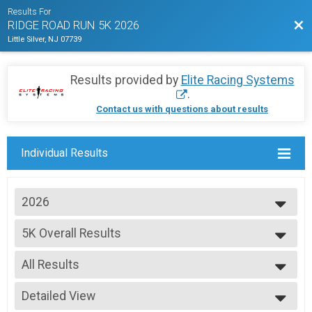
Results For
Bac
RIDGE ROAD RUN 5K 2026
Little Silver, NJ 07739
Results provided by
Elite Racing Systems
.
Contact us with questions about results
Individual Results
2026
2026
5K Overall Results
2025
The Ridge Road Run 5K 2026
2024
--- Select Results ---
2023
All Results
5K Overall Results
2022
The Ridge Road Run 5K 2026
All Results
2021
Participant Lookup & Tracking
Detailed View
Male Overall
2020