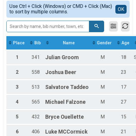
Female Overall
Simple View
2019
Use Ctrl + Click (Windows) or CMD + Click (Mac)
Female 40 - 99
Detailed View
OK
to sort by multiple columns.
Male 40 - 99
Place
Bib
Name
Gender
Age
1
341
Julian
Groom
M
18
2
558
Joshua
Beer
M
23
3
513
Salvatore
Taddeo
M
17
4
565
Michael
Falzone
M
27
5
432
Bryce
Ouellette
M
15
6
406
Luke
MCCormick
M
21