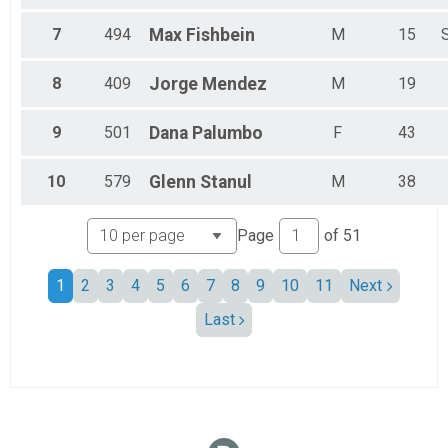
7
494
Max
Fishbein
M
15
8
409
Jorge
Mendez
M
19
9
501
Dana
Palumbo
F
43
10
579
Glenn
Stanul
M
38
Page
of
51
1
2
3
4
5
6
7
8
9
10
11
Next
Last