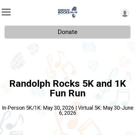
Donate
Randolph Rocks 5K and 1K
Fun Run
In-Person 5K/1K: May 30, 2026 | Virtual 5K: May 30-June
6, 2026