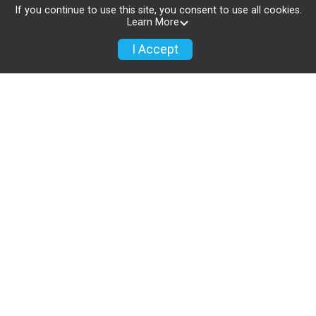
2033.
If you continue to use this site, you consent to use all cookies.
Learn More
USTAF Certification and Sanctioned
I Accept