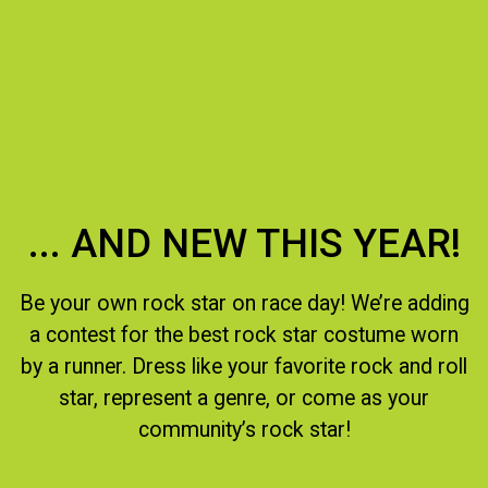
... AND NEW THIS YEAR!
Be your own rock star on race day! We’re adding
a contest for the best rock star costume worn
by a runner. Dress like your favorite rock and roll
star, represent a genre, or come as your
community’s rock star!