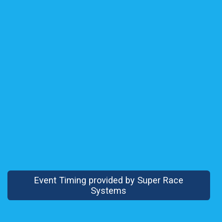
Event Timing provided by Super Race
Systems