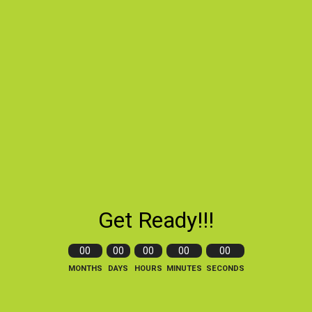
Get Ready!!!
00
00
00
00
00
MONTHS
DAYS
HOURS
MINUTES
SECONDS