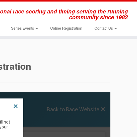
onal race scoring and timing serving the running
community since 1982
Series Events
Online Registration
Contact Us
tration