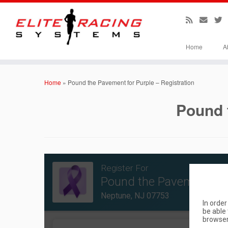
Home
A
Skip
to
Home
»
Pound the Pavement for Purple – Registration
content
Pound 