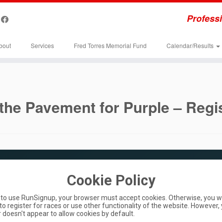
Professi
bout
Services
Fred Torres Memorial Fund
Calendar/Results
the Pavement for Purple – Regis