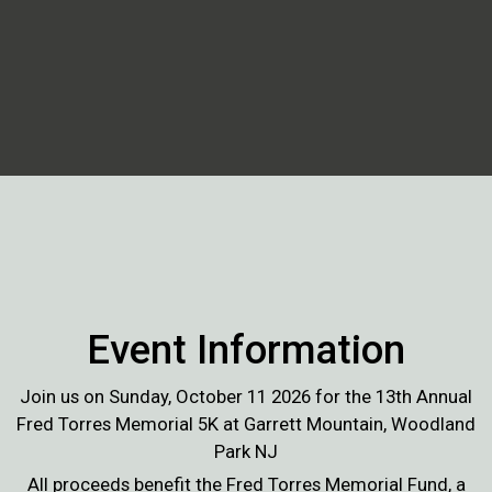
Event Information
Join us on Sunday, October 11 2026 for the 13th Annual
Fred Torres Memorial 5K at Garrett Mountain, Woodland
Park NJ
All proceeds benefit the Fred Torres Memorial Fund, a