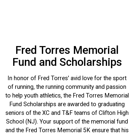
Fred Torres Memorial
Fund and Scholarships
In honor of Fred Torres' avid love for the sport
of running, the running community and passion
to help youth athletics, the Fred Torres Memorial
Fund Scholarships are awarded to graduating
seniors of the XC and T&F teams of Clifton High
School (NJ). Your support of the memorial fund
and the Fred Torres Memorial 5K ensure that his