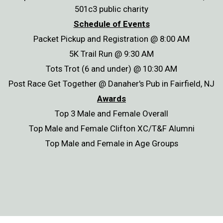
501c3 public charity
Schedule of Events
Packet Pickup and Registration @ 8:00 AM
5K Trail Run @ 9:30 AM
Tots Trot (6 and under) @ 10:30 AM
Post Race Get Together @ Danaher's Pub in Fairfield, NJ
Awards
Top 3 Male and Female Overall
Top Male and Female Clifton XC/T&F Alumni
Top Male and Female in Age Groups