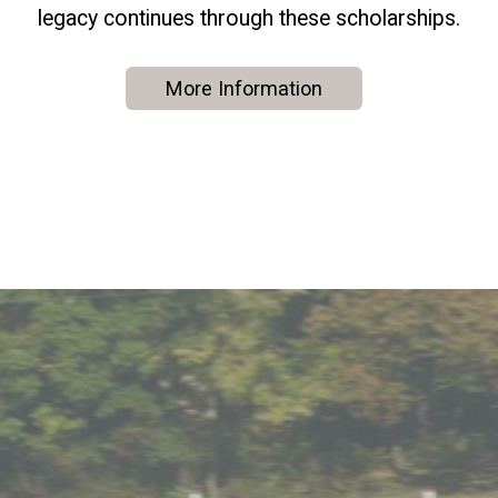
legacy continues through these scholarships.
More Information