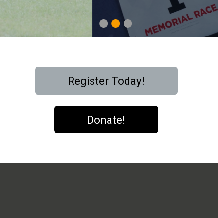
1
2
3
Register Today!
Donate!