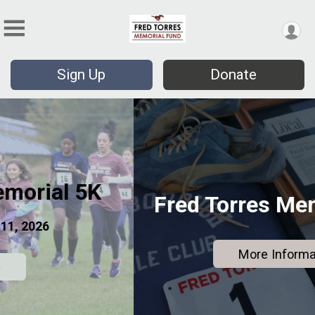
Sign Up
Donate
Fred Torres Memorial Fund
More Information