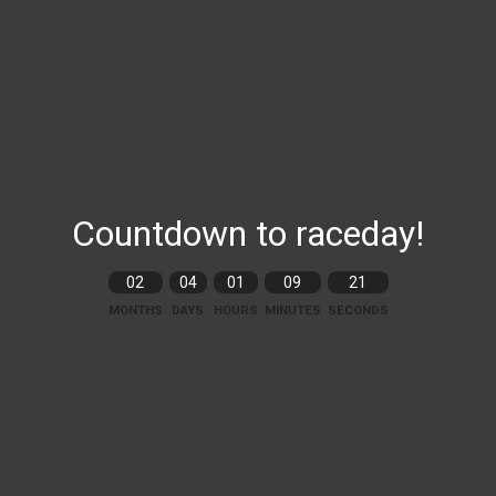
Countdown to raceday!
02
04
01
09
20
MONTHS
DAYS
HOURS
MINUTES
SECONDS