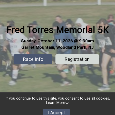
Fred Torres Memorial 5K
Sunday, October 11, 2026 @ 9:30am
Garret Mountain, Woodland Park, NJ
Race Info
Registration
If you continue to use this site, you consent to use all cookies.
Learn More
I Accept