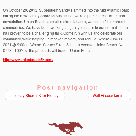
On October 29, 2012, Superstorm Sandy slammed into the Mid Atlantic coast
hitting the New Jersey Shore leaving in her wake a path of destruction and
devastation. Union Beach, a small residential area, was one of the harder hit
communities. We have been working diligently to return to our normal life but it
has proven to be a challenging task. Come run with us and celebrate our
community, while helping us recover, restore, and rebuild. When: June 26,
2021 @ 9:00am Where: Spruce Street & Union Avenue, Union Beach, NJ
07735 100% of the proceeds will benefit Union Beach.
http://www.unionbeach5k.com/
Post navigation
←
Jersey Shore 5K for Kidneys
Wall Firecracker 5
→