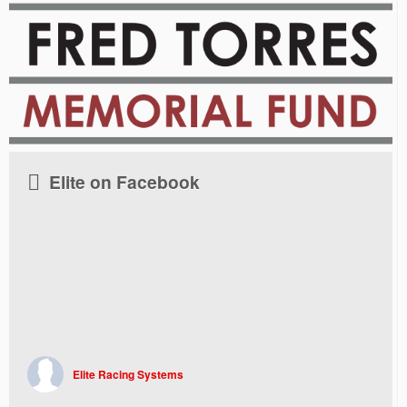
Elite on Facebook
Elite Racing Systems