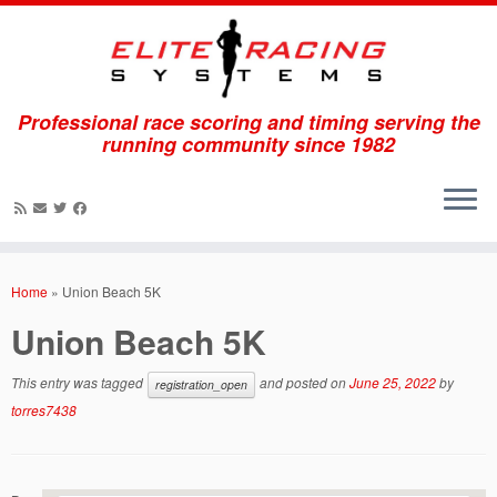
Professional race scoring and timing serving the
running community since 1982
Skip
to
Home
»
Union Beach 5K
content
Union Beach 5K
This entry was tagged
and posted on
June 25, 2022
by
registration_open
torres7438