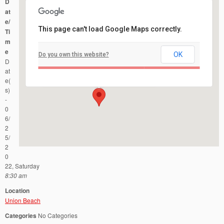
D
at
e/
This page can't load Google Maps correctly.
Ti
m
e
OK
Do you own this website?
Union Beach
D
Spruce Street & Union Avenue - Union Beach
Events
at
e(
s)
-
0
6/
2
5/
2
0
22, Saturday
8:30 am
Location
Union Beach
Categories
No Categories