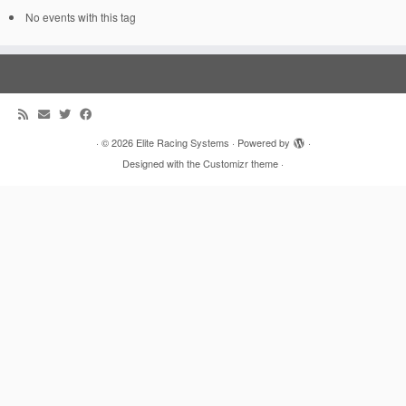
No events with this tag
·
© 2026
Elite Racing Systems
·
Powered by
·
Designed with the
Customizr theme
·