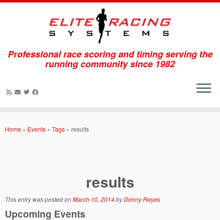
Professional race scoring and timing serving the
running community since 1982
Skip
to
Home
»
Events
»
Tags
»
results
content
results
This entry was posted on
March 10, 2014
by
Donny Reyes
Upcoming Events