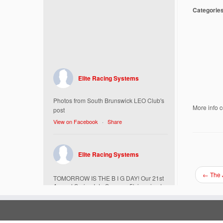
Categorie
Elite Racing Systems
Photos from South Brunswick LEO Club's
More info 
post
View on Facebook
·
Share
Elite Racing Systems
←
The 
TOMORROW IS THE B I G DAY! Our 21st
Annual Spring Into Summer 5k is going to
be amazing!
Here’s everything you need to know :
Today, Friday 5/16 Bib & Swag Bag Pick-