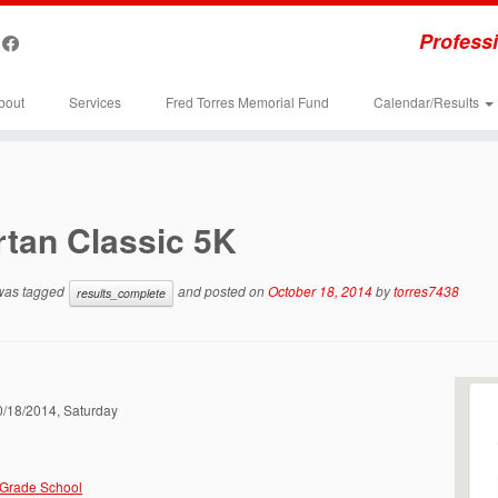
Professi
bout
Services
Fred Torres Memorial Fund
Calendar/Results
tan Classic 5K
 was tagged
and posted on
October 18, 2014
by
torres7438
results_complete
10/18/2014, Saturday
 Grade School