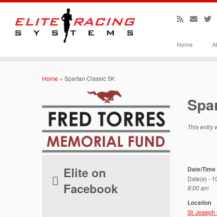
Home
A
Skip
to
Home
»
Spartan Classic 5K
content
Spar
This entry
Elite on
Date/Time
Date(s) - 
Facebook
9:00 am
Location
St. Joseph