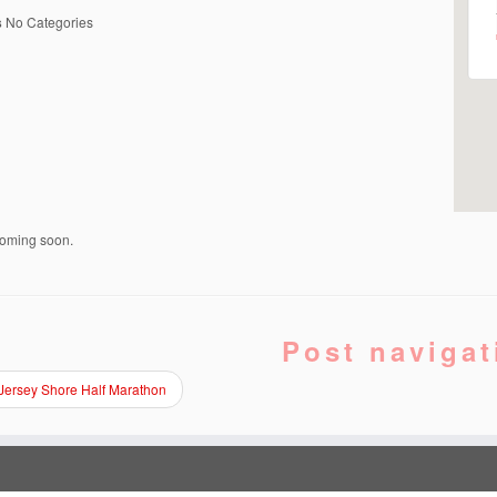
s
No Categories
coming soon.
Post navigat
Jersey Shore Half Marathon