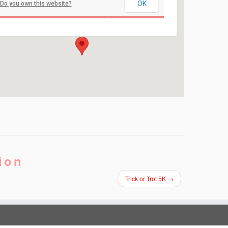
St. Joseph Grade School
OK
Do you own this website?
711 Hooper Ave - Toms River
Events
ion
Trick or Trot 5K
→