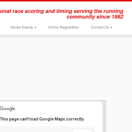
onal race scoring and timing serving the running
community since 1982
Series Events
Online Registration
Contact Us
This page can't load Google Maps correctly.