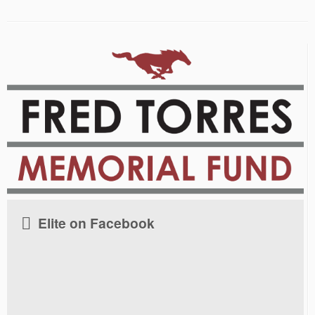
Elite on Facebook