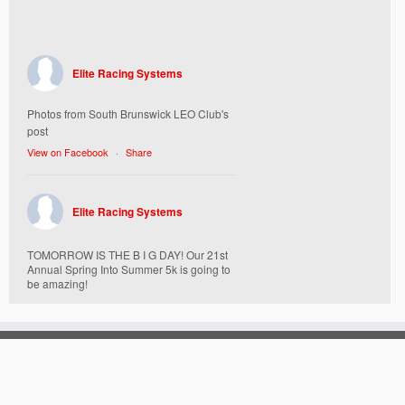
Elite Racing Systems
Photos from South Brunswick LEO Club's
post
View on Facebook
·
Share
Elite Racing Systems
TOMORROW IS THE B I G DAY! Our 21st
Annual Spring Into Summer 5k is going to
be amazing!
Here’s everything you need to know :
Today, Friday 5/16 Bib & Swag Bag Pick-
Up (Highly Encouraged) 3-3:30pm and 6-
7:30pm. Walk-up registrations welcome,
cash only.
Location: