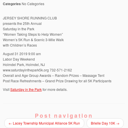
Categories
No Categories
JERSEY SHORE RUNNING CLUB
presents the 25th Annual
Saturday in the Park
“Women Taking Steps to Help Women”
Women’s 5K Run & Scenic 3-Mile Walk
with Children’s Races
August 31 2019 9:00 am
Labor Day Weekend
Holmdel Park, Holmdel, NJ
www.saturdayinthepark5k.org 732-571-2162
Overall and Age Group Awards – Random Prizes – Massage Tent
Post Race Refreshments – Grand Prize Drawing for all 5K Participants
Visit
Saturday in the Park
for more details.
Post navigation
←
Lacey Township Municipal Alliance 5K Run
Brielle Day 10K
→