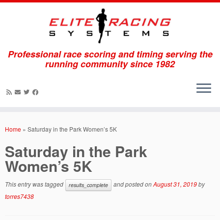
Professional race scoring and timing serving the
running community since 1982
Skip
to
Home
»
Saturday in the Park Women’s 5K
content
Saturday in the Park
Women’s 5K
This entry was tagged
and posted on
August 31, 2019
by
results_complete
torres7438