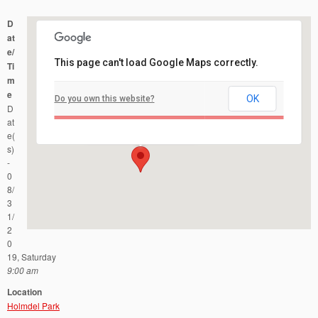
D
at
e/
This page can't load Google Maps correctly.
Ti
m
e
OK
Do you own this website?
Holmdel Park
D
44 Longstreet Road - Holmdel
Events
at
e(
s)
-
0
8/
3
1/
2
0
19, Saturday
9:00 am
Location
Holmdel Park