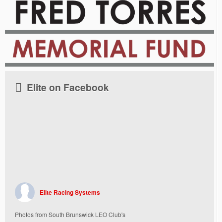
Elite on Facebook
Elite Racing Systems
Photos from South Brunswick LEO Club's