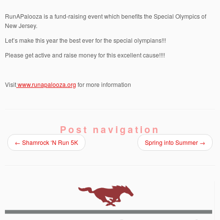
RunAPalooza is a fund-raising event which benefits the Special Olympics of
New Jersey.
Let’s make this year the best ever for the special olympians!!!
Please get active and raise money for this excellent cause!!!!
Visit
www.runapalooza.org
for more information
Post navigation
←
Shamrock ‘N Run 5K
Spring into Summer
→