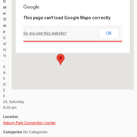
D
at
e/
This page can't load Google Maps correctly.
Ti
m
e
OK
Do you own this website?
Asbury Park Convention Center
D
1300 Ocean Avenue - Asbury Park
Events
at
e(
s)
-
0
4/
0
6/
2
0
24, Saturday
8:30 am
Location
Asbury Park Convention Center
Categories
No Categories