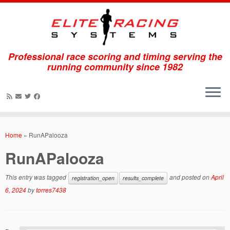
Professional race scoring and timing serving the
running community since 1982
Skip
to
Home
»
RunAPalooza
content
RunAPalooza
This entry was tagged
and posted on
April
registration_open
results_complete
6, 2024
by
torres7438