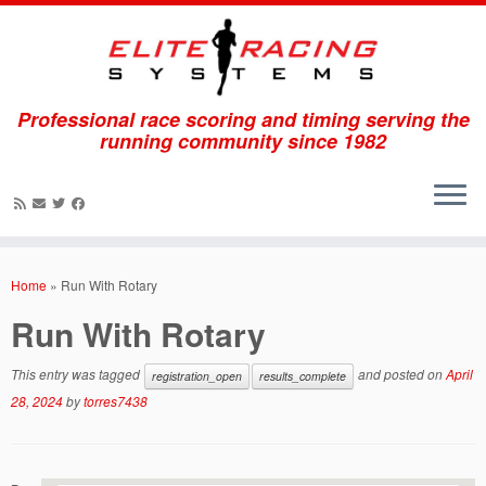
Professional race scoring and timing serving the
running community since 1982
Skip
to
Home
»
Run With Rotary
content
Run With Rotary
This entry was tagged
and posted on
April
registration_open
results_complete
28, 2024
by
torres7438