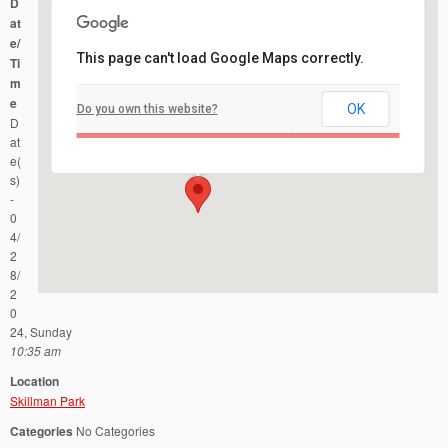
D
at
e/
This page can't load Google Maps correctly.
Ti
m
e
OK
Do you own this website?
Skillman Park
D
Route 601 and Burnt Hill Road - Skillman
Events
at
e(
s)
-
0
4/
2
8/
2
0
24, Sunday
10:35 am
Location
Skillman Park
Categories
No Categories