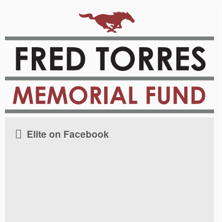
Elite on Facebook