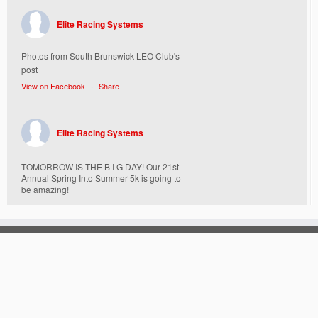
Elite Racing Systems
Photos from South Brunswick LEO Club's
post
View on Facebook
·
Share
Elite Racing Systems
TOMORROW IS THE B I G DAY! Our 21st
Annual Spring Into Summer 5k is going to
be amazing!
Here’s everything you need to know :
Today, Friday 5/16 Bib & Swag Bag Pick-
Up (Highly Encouraged) 3-3:30pm and 6-
7:30pm. Walk-up registrations welcome,
cash only.
Location:
538 Church Street
·
© 2026
Elite Racing Systems
·
Powered by
·
St. Mary Mother of God Church Campus
Designed with the
Customizr theme
·