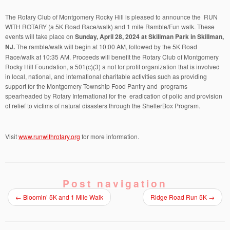
The Rotary Club of Montgomery Rocky Hill is pleased to announce the RUN
WITH ROTARY (a 5K Road Race/walk) and 1 mile Ramble/Fun walk. These
events will take place on
Sunday, April 28, 2024 at Skillman Park in Skillman,
NJ.
The ramble/walk will begin at 10:00 AM, followed by the 5K Road
Race/walk at 10:35 AM. Proceeds will benefit the Rotary Club of Montgomery
Rocky Hill Foundation, a 501(c)(3) a not for profit organization that is involved
in local, national, and international charitable activities such as providing
support for the Montgomery Township Food Pantry and programs
spearheaded by Rotary International for the eradication of polio and provision
of relief to victims of natural disasters through the ShelterBox Program.
Visit
www.runwithrotary.org
for more information.
Post navigation
←
Bloomin’ 5K and 1 Mile Walk
Ridge Road Run 5K
→