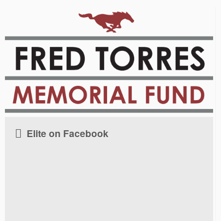
Elite on Facebook