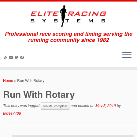
Professional race scoring and timing serving the
running community since 1982
Skip
to
Home
»
Run With Rotary
content
Run With Rotary
This entry was tagged
and posted on
May 5, 2019
by
results_complete
torres7438