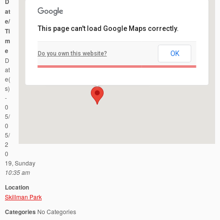
D
at
e/
This page can't load Google Maps correctly.
Ti
m
e
OK
Do you own this website?
Skillman Park
D
Route 601 and Burnt Hill Road - Skillman
Events
at
e(
s)
-
0
5/
0
5/
2
0
19, Sunday
10:35 am
Location
Skillman Park
Categories
No Categories