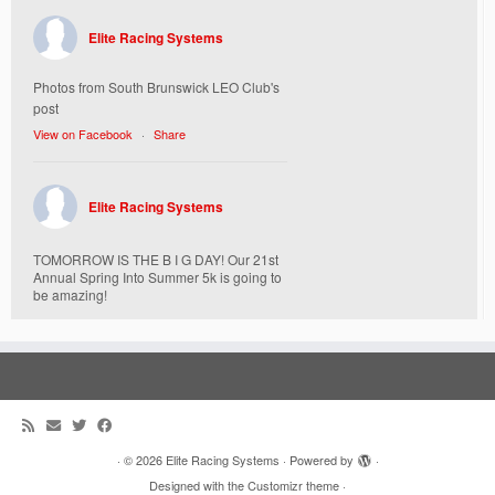
Elite Racing Systems
Photos from South Brunswick LEO Club's
post
View on Facebook
·
Share
Elite Racing Systems
TOMORROW IS THE B I G DAY! Our 21st
Annual Spring Into Summer 5k is going to
be amazing!
Here’s everything you need to know :
Today, Friday 5/16 Bib & Swag Bag Pick-
Up (Highly Encouraged) 3-3:30pm and 6-
7:30pm. Walk-up registrations welcome,
cash only.
Location:
538 Church Street
·
© 2026
Elite Racing Systems
·
Powered by
·
St. Mary Mother of God Church Campus
Designed with the
Customizr theme
·