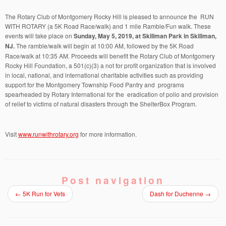
The Rotary Club of Montgomery Rocky Hill is pleased to announce the RUN
WITH ROTARY (a 5K Road Race/walk) and 1 mile Ramble/Fun walk. These
events will take place on
Sunday, May 5, 2019, at Skillman Park in Skillman,
NJ.
The ramble/walk will begin at 10:00 AM, followed by the 5K Road
Race/walk at 10:35 AM. Proceeds will benefit the Rotary Club of Montgomery
Rocky Hill Foundation, a 501(c)(3) a not for profit organization that is involved
in local, national, and international charitable activities such as providing
support for the Montgomery Township Food Pantry and programs
spearheaded by Rotary International for the eradication of polio and provision
of relief to victims of natural disasters through the ShelterBox Program.
Visit
www.runwithrotary.org
for more information.
Post navigation
←
5K Run for Vets
Dash for Duchenne
→