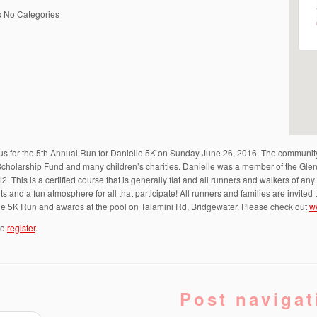
s
No Categories
us for the 5th Annual Run for Danielle 5K on Sunday June 26, 2016. The community 
Scholarship Fund and many children’s charities. Danielle was a member of the Gle
12. This is a certified course that is generally flat and all runners and walkers of a
s and a fun atmosphere for all that participate! All runners and families are invite
the 5K Run and awards at the pool on Talamini Rd, Bridgewater. Please check out
w
to
register
.
Post navigat