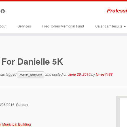
Professi
bout
Services
Fred Torres Memorial Fund
Calendar/Results
For Danielle 5K
 was tagged
and posted on
June 26, 2016
by
torres7438
results_complete
06/26/2016, Sunday
r Municipal Building