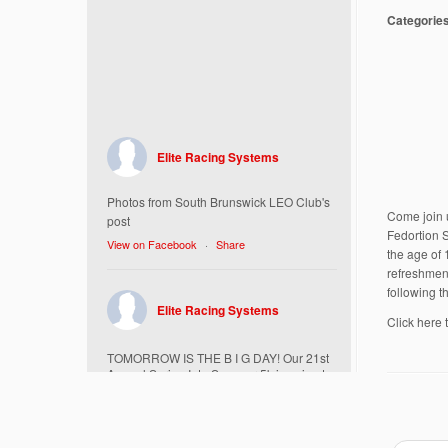
Categorie
Elite Racing Systems
Photos from South Brunswick LEO Club's
Come join 
post
Fedortion 
View on Facebook
·
Share
the age of 
refreshment
following 
Elite Racing Systems
Click here 
TOMORROW IS THE B I G DAY! Our 21st
Annual Spring Into Summer 5k is going to
be amazing!
Here’s everything you need to know :
Today, Friday 5/16 Bib & Swag Bag Pick-