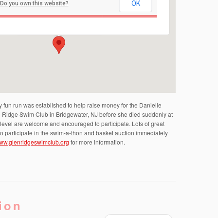
OK
Do you own this website?
Bridgewater Municipal Building
100 Commons Way - Bridgewater
Events
fun run was established to help raise money for the Danielle
n Ridge Swim Club in Bridgewater, NJ before she died suddenly at
ny level are welcome and encouraged to participate. Lots of great
d to participate in the swim-a-thon and basket auction immediately
ww.glenridgeswimclub.org
for more information.
ion