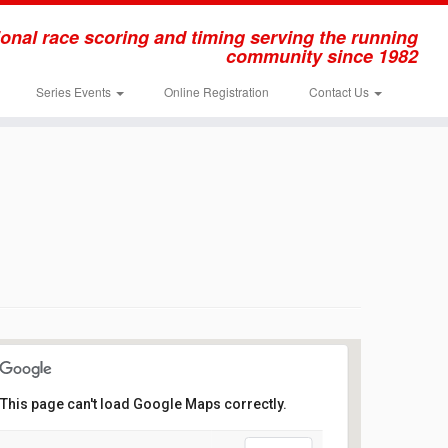
onal race scoring and timing serving the running
community since 1982
Series Events
Online Registration
Contact Us
This page can't load Google Maps correctly.