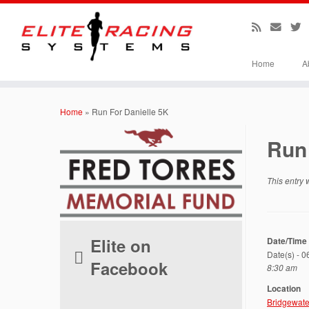
Home
A
Skip
to
Home
»
Run For Danielle 5K
content
Run 
This entry
Elite on
Date/Time
Date(s) - 
Facebook
8:30 am
Location
Bridgewate