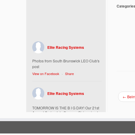
Categorie
Elite Racing Systems
Photos from South Brunswick LEO Club's
post
View on Facebook
·
Share
Elite Racing Systems
←
Belm
TOMORROW IS THE B I G DAY! Our 21st
Annual Spring Into Summer 5k is going to
be amazing!
Here’s everything you need to know :
Today, Friday 5/16 Bib & Swag Bag Pick-