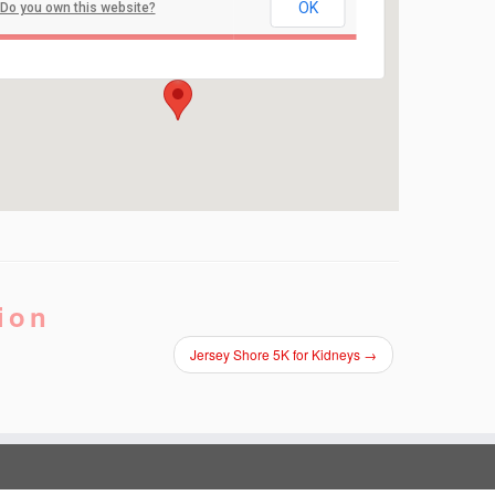
Red Bank Regional High School
OK
Do you own this website?
101 RIdge Road - Little Silver
Events
ion
Jersey Shore 5K for Kidneys
→