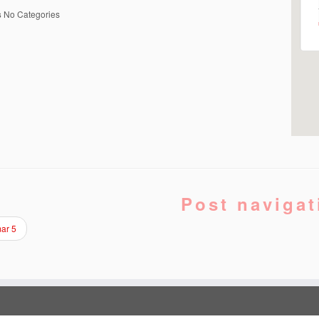
s
No Categories
Post navigat
ar 5