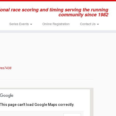
onal race scoring and timing serving the running
community since 1982
Series Events
Online Registration
Contact Us
rres7438
This page can't load Google Maps correctly.