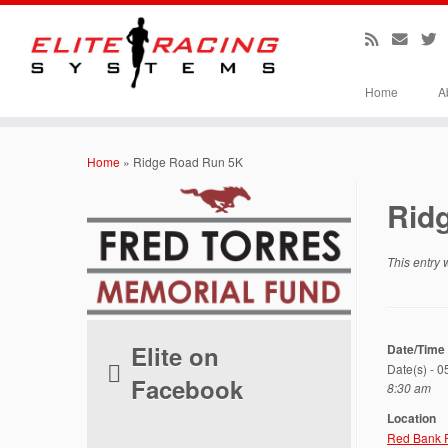
Home
A
Skip
to
Home
»
Ridge Road Run 5K
content
Rid
This entry
Elite on
Date/Time
Date(s) - 
Facebook
8:30 am
Location
Red Bank 