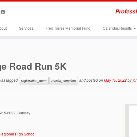
Professi
bout
Services
Fred Torres Memorial Fund
Calendar/Results
ge Road Run 5K
 was tagged
and posted on
May 15, 2022
by
to
registration_open
results_complete
05/15/2022, Sunday
Regional High School