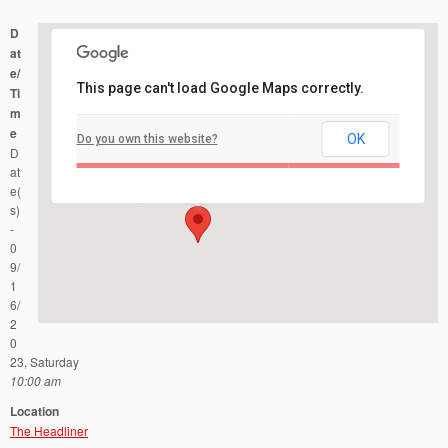
D
at
e/
This page can't load Google Maps correctly.
Ti
m
e
OK
Do you own this website?
The Headliner
D
1401 NJ-35 - Neptune
Events
at
e(
s)
-
0
9/
1
6/
2
0
23, Saturday
10:00 am
Location
The Headliner