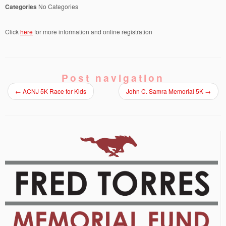
Categories
No Categories
Click
here
for more information and online registration
Post navigation
←
ACNJ 5K Race for Kids
John C. Samra Memorial 5K
→