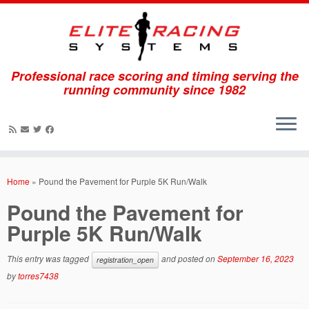
Professional race scoring and timing serving the
running community since 1982
Skip
to
Home
»
Pound the Pavement for Purple 5K Run/Walk
content
Pound the Pavement for
Purple 5K Run/Walk
This entry was tagged
and posted on
September 16, 2023
registration_open
by
torres7438