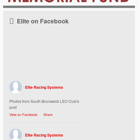
Elite on Facebook
Elite Racing Systems
Photos from South Brunswick LEO Club's
post
View on Facebook
·
Share
Elite Racing Systems