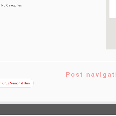
s
No Categories
Post navigat
in Cruz Memorial Run