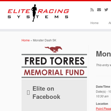
Home
A
Skip
to
Home
»
Monster Dash 5K
content
Mon
This entry
Elite on
Date/Time
Date(s) - 
Facebook
10:30 am
Location
Point Plea