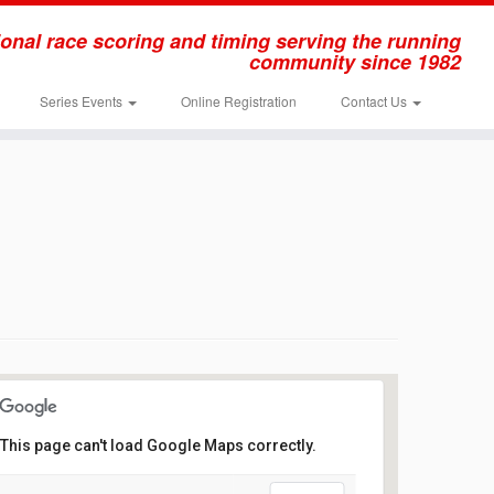
onal race scoring and timing serving the running
community since 1982
Series Events
Online Registration
Contact Us
This page can't load Google Maps correctly.