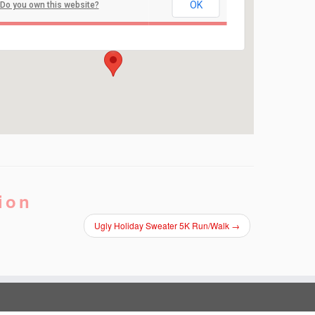
Point Pleasant Beach Boardwalk
OK
Do you own this website?
Parkway and Ocean Ave - Point Pleasant Beach
Events
ion
Ugly Holiday Sweater 5K Run/Walk
→