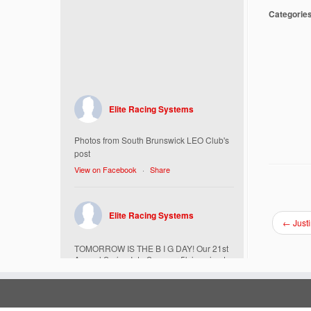
Categorie
Elite Racing Systems
Photos from South Brunswick LEO Club's
post
View on Facebook
·
Share
Elite Racing Systems
←
Just
TOMORROW IS THE B I G DAY! Our 21st
Annual Spring Into Summer 5k is going to
be amazing!
Here’s everything you need to know :
Today, Friday 5/16 Bib & Swag Bag Pick-