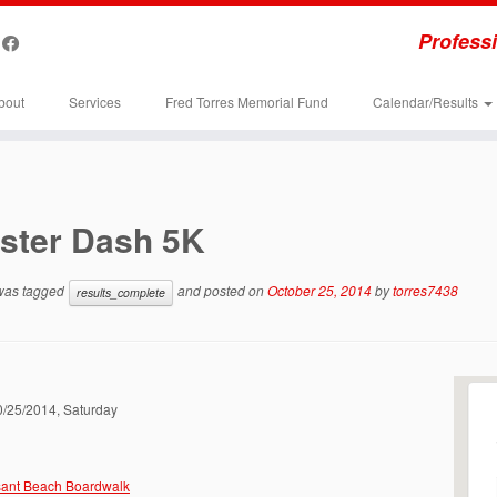
Professi
bout
Services
Fred Torres Memorial Fund
Calendar/Results
ster Dash 5K
 was tagged
and posted on
October 25, 2014
by
torres7438
results_complete
10/25/2014, Saturday
sant Beach Boardwalk