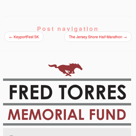
Post navigation
←
KeyportFest 5K
The Jersey Shore Half Marathon
→