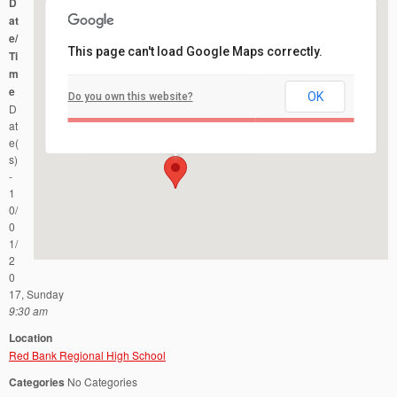
D
at
e/
This page can't load Google Maps correctly.
Ti
m
e
OK
Do you own this website?
Red Bank Regional High School
D
101 RIdge Road - Little Silver
Events
at
e(
s)
-
1
0/
0
1/
2
0
17, Sunday
9:30 am
Location
Red Bank Regional High School
Categories
No Categories