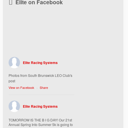
Elite on Facebook
Elite Racing Systems
Photos from South Brunswick LEO Club's
post
View on Facebook
·
Share
Elite Racing Systems
TOMORROW IS THE B I G DAY! Our 21st
Annual Spring Into Summer 5k is going to