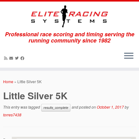
Professional race scoring and timing serving the
running community since 1982
Skip
to
Home
»
Little Silver 5K
content
Little Silver 5K
This entry was tagged
and posted on
October 1, 2017
by
results_complete
torres7438