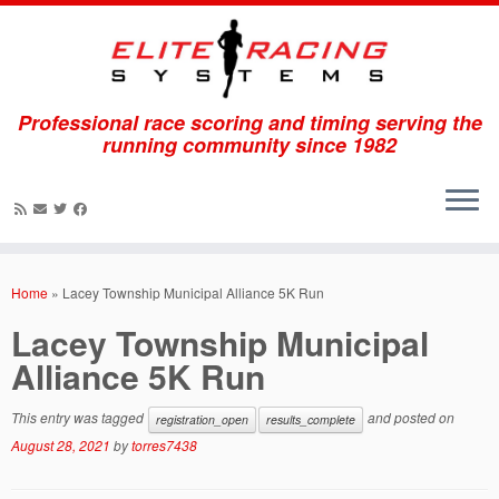
Professional race scoring and timing serving the
running community since 1982
Skip
to
Home
»
Lacey Township Municipal Alliance 5K Run
content
Lacey Township Municipal
Alliance 5K Run
This entry was tagged
and posted on
registration_open
results_complete
August 28, 2021
by
torres7438