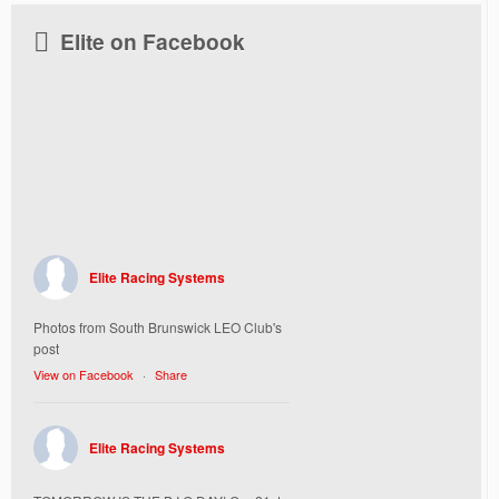
Elite on Facebook
Elite Racing Systems
Photos from South Brunswick LEO Club's
post
View on Facebook
·
Share
Elite Racing Systems