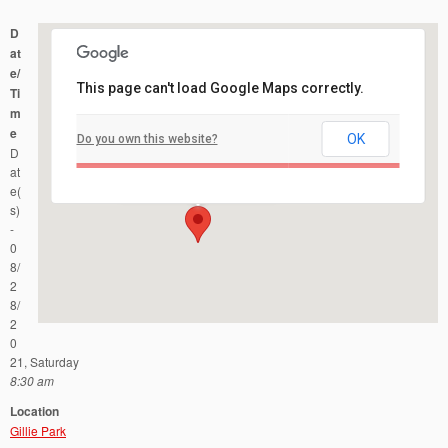
D
at
e/
This page can't load Google Maps correctly.
Ti
m
e
OK
Do you own this website?
Gillie Park
D
Manchester Ave - Forked River
Events
at
e(
s)
-
0
8/
2
8/
2
0
21, Saturday
8:30 am
Location
Gillie Park