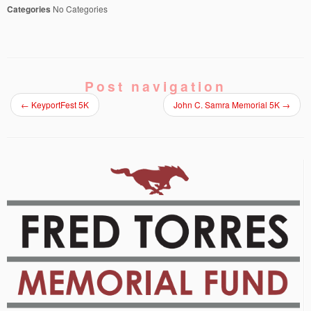
Categories
No Categories
Post navigation
←
KeyportFest 5K
John C. Samra Memorial 5K
→