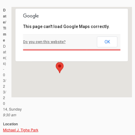
D
at
e/
This page can't load Google Maps correctly.
Ti
m
e
OK
Do you own this website?
Michael J. Tighe Park
D
Georgia Road - Freehold Township
Events
at
e(
s)
-
0
3/
2
3/
2
0
14, Sunday
9:30 am
Location
Michael J. Tighe Park