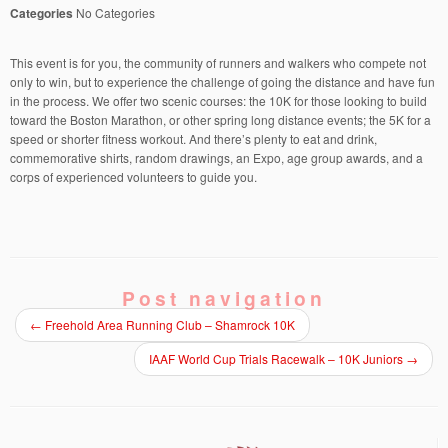
Categories
No Categories
This event is for you, the community of runners and walkers who compete not
only to win, but to experience the challenge of going the distance and have fun
in the process. We offer two scenic courses: the 10K for those looking to build
toward the Boston Marathon, or other spring long distance events; the 5K for a
speed or shorter fitness workout. And there’s plenty to eat and drink,
commemorative shirts, random drawings, an Expo, age group awards, and a
corps of experienced volunteers to guide you.
Post navigation
←
Freehold Area Running Club – Shamrock 10K
IAAF World Cup Trials Racewalk – 10K Juniors
→