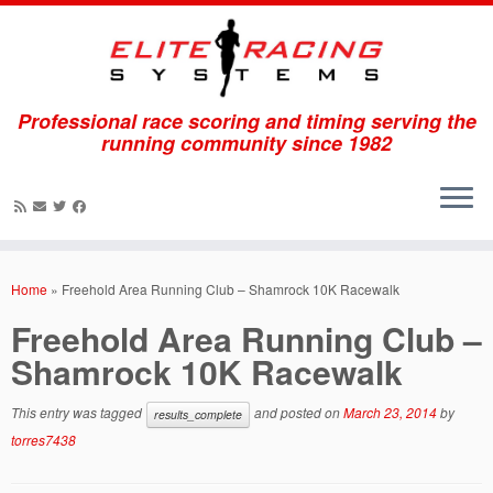
Professional race scoring and timing serving the
running community since 1982
Skip
to
Home
»
Freehold Area Running Club – Shamrock 10K Racewalk
content
Freehold Area Running Club –
Shamrock 10K Racewalk
This entry was tagged
and posted on
March 23, 2014
by
results_complete
torres7438