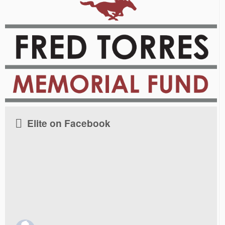
Elite on Facebook