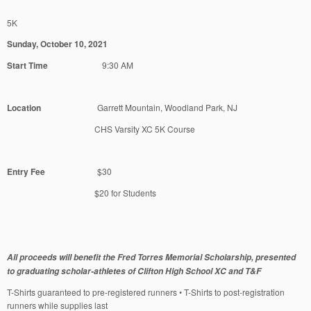
5K
Sunday, October 10, 2021
Start Time
9:30 AM
Location
Garrett Mountain, Woodland Park, NJ
CHS Varsity XC 5K Course
Entry Fee
$30
$20 for Students
All proceeds will benefit the Fred Torres Memorial Scholarship, presented
to graduating scholar-athletes of Clifton High School XC and T&F
T-Shirts guaranteed to pre-registered runners • T-Shirts to post-registration
runners while supplies last