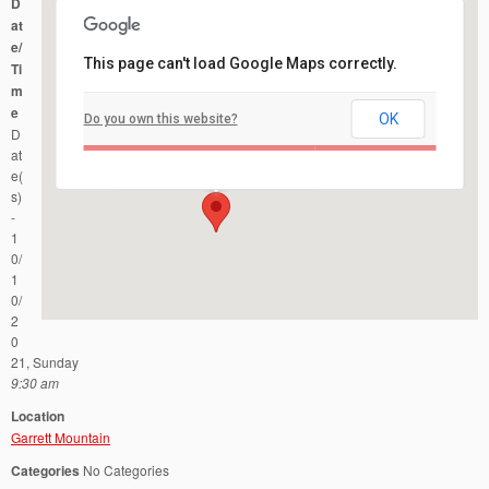
D
at
e/
This page can't load Google Maps correctly.
Ti
m
e
OK
Do you own this website?
Garrett Mountain
D
1 Mountain Avenue - Woodland Park
Events
at
e(
s)
-
1
0/
1
0/
2
0
21, Sunday
9:30 am
Location
Garrett Mountain
Categories
No Categories