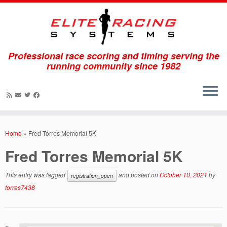
Professional race scoring and timing serving the
running community since 1982
Skip
to
Home
»
Fred Torres Memorial 5K
content
Fred Torres Memorial 5K
This entry was tagged
and posted on
October 10, 2021
by
registration_open
torres7438