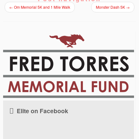
←
Om Memorial 5K and 1 Mile Walk
Monster Dash 5K
→
Elite on Facebook