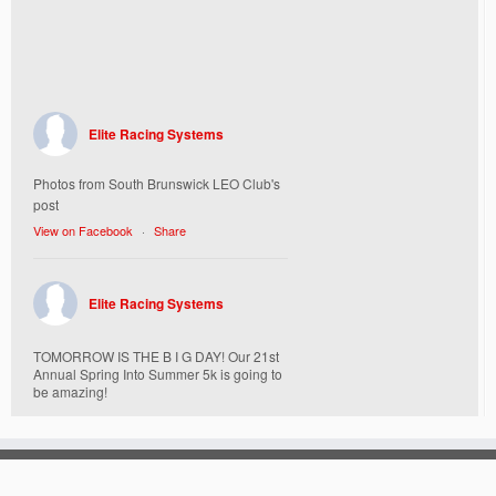
Elite Racing Systems
Photos from South Brunswick LEO Club's
post
View on Facebook
·
Share
Elite Racing Systems
TOMORROW IS THE B I G DAY! Our 21st
Annual Spring Into Summer 5k is going to
be amazing!
Here’s everything you need to know :
Today, Friday 5/16 Bib & Swag Bag Pick-
Up (Highly Encouraged) 3-3:30pm and 6-
7:30pm. Walk-up registrations welcome,