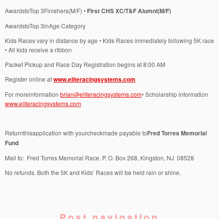
AwardstoTop 3Finishers(M/F) •
First CHS XC/T&F Alumni(M/F)
AwardstoTop 3inAge Category
Kids Races vary in distance by age • Kids Races immediately following 5K race
• All kids receive a ribbon
Packet Pickup and Race Day Registration begins at 8:00 AM
Register online at
www.eliteracingsystems.com
For moreinformation
brian@eliteracingsystems.com
• Scholarship information
www.eliteracingsystems.com
Returnthisapplication with yourcheckmade payable to
Fred Torres Memorial
Fund
Mail to: Fred Torres Memorial Race, P. O. Box 268, Kingston, NJ 08528
No refunds. Both the 5K and Kids’ Races will be held rain or shine.
Post navigation