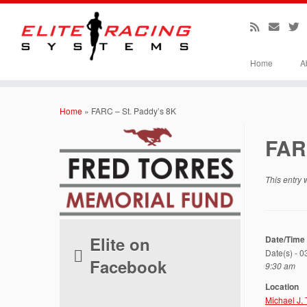
Home
A
Skip
to
Home
»
FARC – St. Paddy’s 8K
content
FAR
This entry
Elite on
Date/Time
Date(s) - 
Facebook
9:30 am
Location
Michael J.