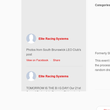
Categorie
Elite Racing Systems
Photos from South Brunswick LEO Club's
Formerly S
post
View on Facebook
·
Share
This event 
the process
random dra
Elite Racing Systems
TOMORROW IS THE B I G DAY! Our 21st
Annual Spring Into Summer 5k is going to
be amazing!
Here’s everything you need to know :
Today, Friday 5/16 Bib & Swag Bag Pick-