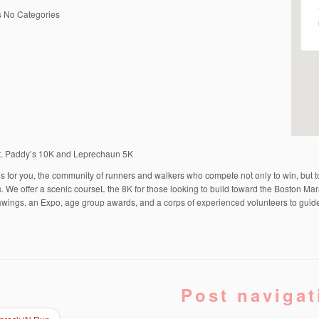
s
No Categories
t. Paddy’s 10K and Leprechaun 5K
is for you, the community of runners and walkers who compete not only to win, but 
. We offer a scenic courseL the 8K for those looking to build toward the Boston Mar
wings, an Expo, age group awards, and a corps of experienced volunteers to guid
Post navigat