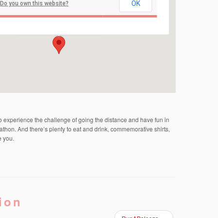
OK
Do you own this website?
Michael J. Tighe Park
Georgia Road - Freehold Township
Events
to experience the challenge of going the distance and have fun in
athon. And there’s plenty to eat and drink, commemorative shirts,
e you.
ion