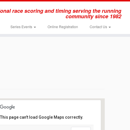
onal race scoring and timing serving the running
community since 1982
Series Events
Online Registration
Contact Us
This page can't load Google Maps correctly.