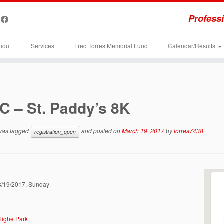
Professi
bout
Services
Fred Torres Memorial Fund
Calendar/Results
C – St. Paddy’s 8K
 was tagged
and posted on
March 19, 2017
by
torres7438
registration_open
03/19/2017, Sunday
 Tighe Park