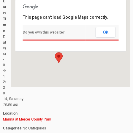
D
at
e/
This page can't load Google Maps correctly.
Ti
m
e
OK
Do you own this website?
Marina at Mercer County Park
D
Mercer County Park - West Windsor
Events
at
e(
s)
-
0
4/
1
2/
2
0
14, Saturday
10:00 am
Location
Marina at Mercer County Park
Categories
No Categories