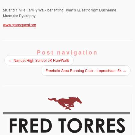
5K and 1 Mile Family Walk benefiting Ryan’s Quest to fight Duchenne
Muscular Dystrophy
www.ryansquest.org
Post navigation
←
Nanuet High School 5K Run/Walk
Freehold Area Running Club – Leprechaun 5k
→