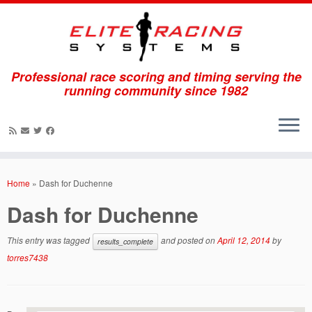
Professional race scoring and timing serving the
running community since 1982
Skip
to
Home
»
Dash for Duchenne
content
Dash for Duchenne
This entry was tagged
and posted on
April 12, 2014
by
results_complete
torres7438