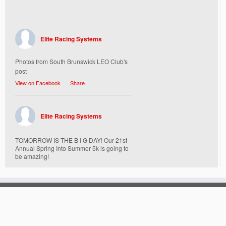
Elite Racing Systems
Photos from South Brunswick LEO Club's
post
View on Facebook
·
Share
Elite Racing Systems
TOMORROW IS THE B I G DAY! Our 21st
Annual Spring Into Summer 5k is going to
be amazing!
Here’s everything you need to know :
Today, Friday 5/16 Bib & Swag Bag Pick-
Up (Highly Encouraged) 3-3:30pm and 6-
7:30pm. Walk-up registrations welcome,
cash only.
Location: