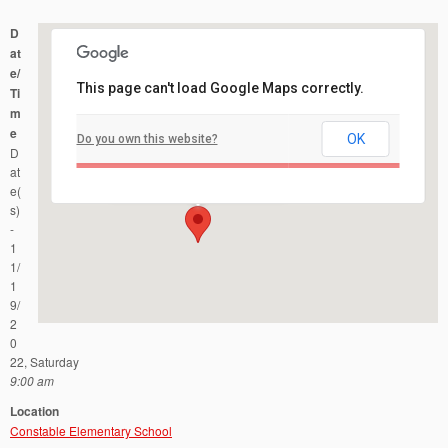
D
at
e/
This page can't load Google Maps correctly.
Ti
m
e
OK
Do you own this website?
Constable Elementary School
D
29 Constable Road - Kendall Park
Events
at
e(
s)
-
1
1/
1
9/
2
0
22, Saturday
9:00 am
Location
Constable Elementary School