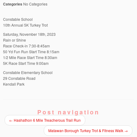
Categories
No Categories
Constable School
10th Annual 5K Turkey Trot
Saturday, November 18th, 2023
Rain or Shine
Race Check-in 7:30-8:45am
50 Yd Fun Run Start Time 8:15am
1/2 Mile Race Start Time 8:30am
5K Race Start Time 9:00am
Constable Elementary School
29 Constable Road
Kendall Park
Post navigation
←
Hashathon 6 Mile Treacherous Trail Run
Matawan Borough Turkey Trot & Fitness Walk
→