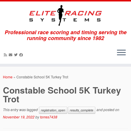
Professional race scoring and timing serving the
running community since 1982
Skip
to
Home
»
Constable School 5K Turkey Trot
content
Constable School 5K Turkey
Trot
This entry was tagged
and posted on
registration_open
results_complete
November 19, 2022
by
torres7438