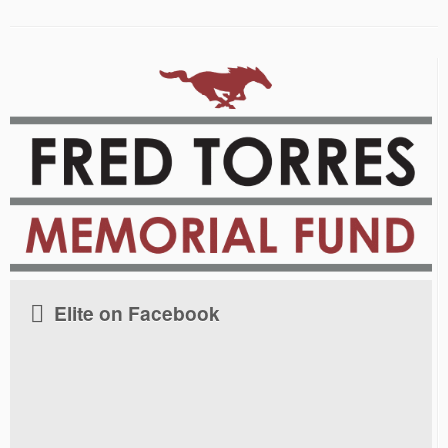
Elite on Facebook