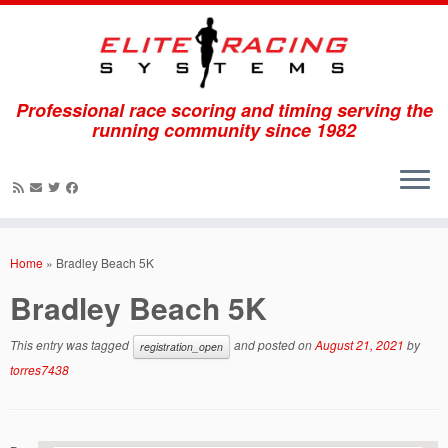
Professional race scoring and timing serving the
running community since 1982
Skip
to
Home
»
Bradley Beach 5K
content
Bradley Beach 5K
This entry was tagged
and posted on
August 21, 2021
by
registration_open
torres7438