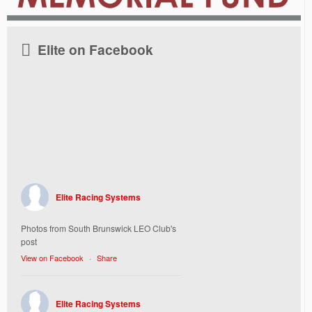
Elite on Facebook
Elite Racing Systems
Photos from South Brunswick LEO Club's
post
View on Facebook
·
Share
Elite Racing Systems