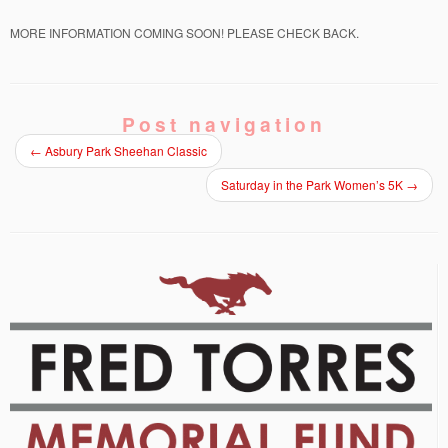
MORE INFORMATION COMING SOON! PLEASE CHECK BACK.
Post navigation
←
Asbury Park Sheehan Classic
Saturday in the Park Women’s 5K
→