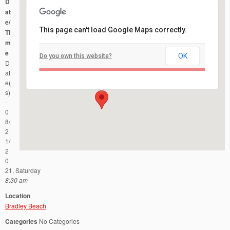
D
at
e/
This page can't load Google Maps correctly.
Ti
m
e
OK
Do you own this website?
Bradley Beach
D
Ocean Ave and Fifth Ave - Bradley Beach
Events
at
e(
s)
-
0
8/
2
1/
2
0
21, Saturday
8:30 am
Location
Bradley Beach
Categories
No Categories