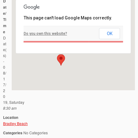
D
at
e/
This page can't load Google Maps correctly.
Ti
m
e
OK
Do you own this website?
Bradley Beach
D
Ocean Ave and Fifth Ave - Bradley Beach
Events
at
e(
s)
-
0
8/
1
7/
2
0
19, Saturday
8:30 am
Location
Bradley Beach
Categories
No Categories