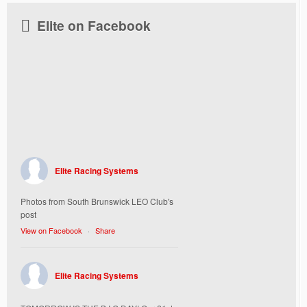
Elite on Facebook
Elite Racing Systems
Photos from South Brunswick LEO Club's
post
View on Facebook
·
Share
Elite Racing Systems