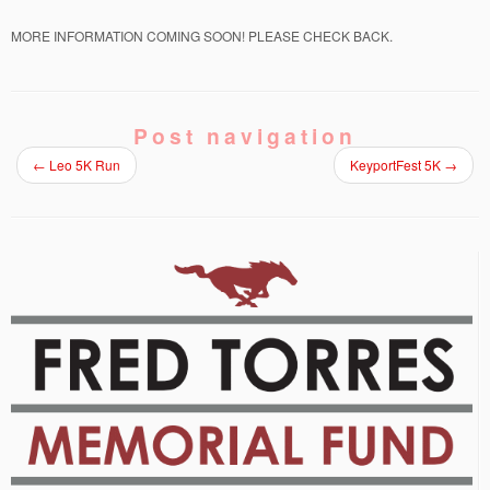
MORE INFORMATION COMING SOON! PLEASE CHECK BACK.
Post navigation
←
Leo 5K Run
KeyportFest 5K
→