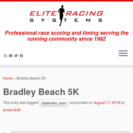
Professional race scoring and timing serving the
running community since 1982
Skip
to
Home
»
Bradley Beach 5K
content
Bradley Beach 5K
This entry was tagged
and posted on
August 17, 2019
by
registration_open
torres7438