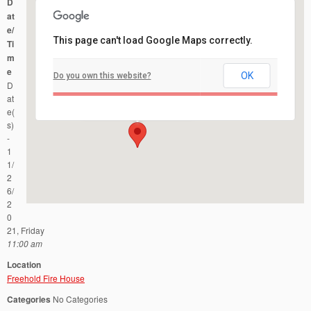
D
at
e/
This page can't load Google Maps correctly.
Ti
m
e
OK
Do you own this website?
Freehold Fire House
D
51 West Main Street - Freehold
Events
at
e(
s)
-
1
1/
2
6/
2
0
21, Friday
11:00 am
Location
Freehold Fire House
Categories
No Categories