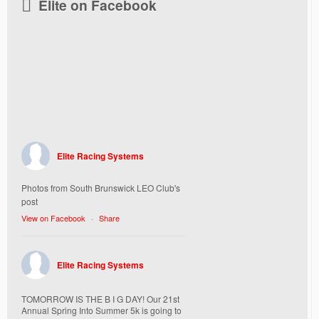
Elite on Facebook
Elite Racing Systems
Photos from South Brunswick LEO Club's
post
View on Facebook
·
Share
Elite Racing Systems
TOMORROW IS THE B I G DAY! Our 21st
Annual Spring Into Summer 5k is going to