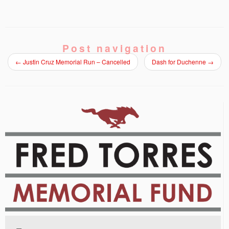
Post navigation
←
Justin Cruz Memorial Run – Cancelled
Dash for Duchenne
→