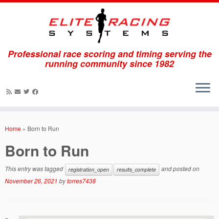
Professional race scoring and timing serving the
running community since 1982
Skip
to
Home
»
Born to Run
content
Born to Run
This entry was tagged
and posted on
registration_open
results_complete
November 26, 2021
by
torres7438