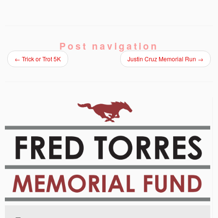
Post navigation
←
Trick or Trot 5K
Justin Cruz Memorial Run
→