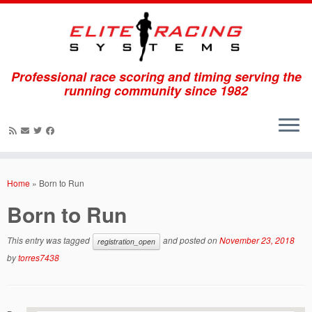
Professional race scoring and timing serving the
running community since 1982
Skip
to
Home
»
Born to Run
content
Born to Run
This entry was tagged
and posted on
November 23, 2018
registration_open
by
torres7438