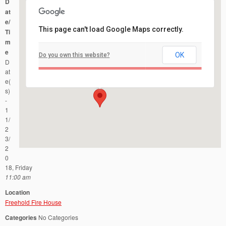
D
at
e/
This page can't load Google Maps correctly.
Ti
m
e
OK
Do you own this website?
Freehold Fire House
D
51 West Main Street - Freehold
Events
at
e(
s)
-
1
1/
2
3/
2
0
18, Friday
11:00 am
Location
Freehold Fire House
Categories
No Categories