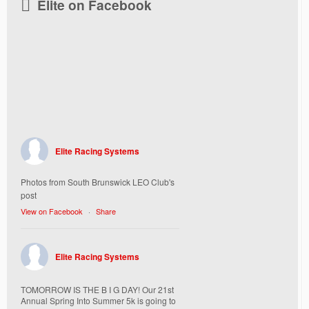
Elite on Facebook
Elite Racing Systems
Photos from South Brunswick LEO Club's
post
View on Facebook
·
Share
Elite Racing Systems
TOMORROW IS THE B I G DAY! Our 21st
Annual Spring Into Summer 5k is going to