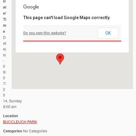
D
at
e/
This page can't load Google Maps correctly.
Ti
m
e
OK
Do you own this website?
BUCCLEUCH PARK
D
321 Easton Ave - New Brunswick
Events
at
e(
s)
-
0
9/
0
7/
2
0
14, Sunday
8:00 am
Location
BUCCLEUCH PARK
Categories
No Categories