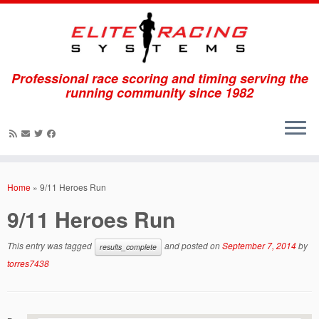
Professional race scoring and timing serving the
running community since 1982
Skip
to
Home
»
9/11 Heroes Run
content
9/11 Heroes Run
This entry was tagged
and posted on
September 7, 2014
by
results_complete
torres7438