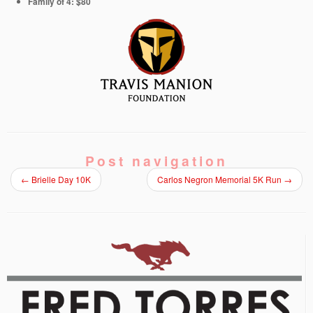
Family of 4: $80
Post navigation
←
Brielle Day 10K
Carlos Negron Memorial 5K Run
→