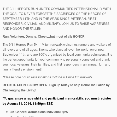
THE 9/11 HEROES RUN UNITES COMMUNITIES INTERNATIONALLY WITH
THE GOAL TO NEVER FORGET THE SACRIFICES OF THE HEROES OF
SEPTEMBER 11TH AND IN THE WARS SINCE: VETERAN, FIRST
RESPONDER, CIVILIAN, AND MILITARY. JOIN US TO RAISE AWARENESS
AND HONOR THE FALLEN.
Run, Volunteer, Donate, Cheer…but most of all: HONOR
The 9/11 Heroes Run 5k +1M fun run/walk welcomes runners and walkers of
all levels and of all ages. Events take place all over the world, on or near
September 11th, and are 100% organized by local community volunteers. It is
the perfect opportunity for your community to personally come out and thank
your local veterans, their families, and first responders in an annual, fun, and
family friendly environment!
*Please note not all race locations include a 1 mile fun run/walk
REGISTRATION IS NOW OPEN! Sign up today to help Honor the Fallen by
Challenging the Living!
*To guarantee a race shirt and participant memorabilia, you must register
by
August 31, 2014,
11:59pm EST
.
5K General Admissions Individual: $25