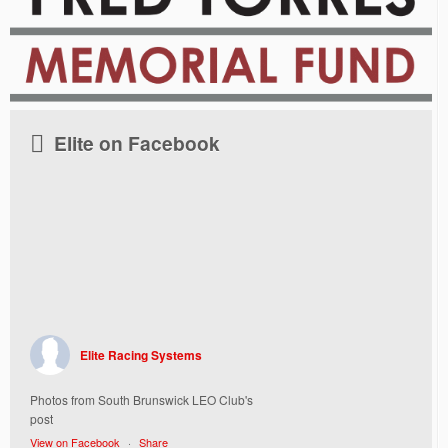
Elite on Facebook
Elite Racing Systems
Photos from South Brunswick LEO Club's
post
View on Facebook
·
Share