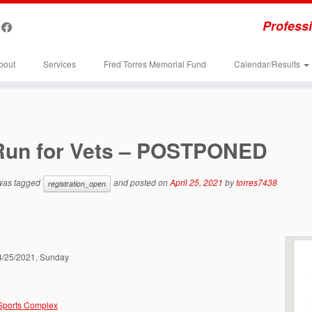
Professi
bout
Services
Fred Torres Memorial Fund
Calendar/Results
Run for Vets – POSTPONED
 was tagged
and posted on
April 25, 2021
by
torres7438
registration_open
04/25/2021, Sunday
 Sports Complex