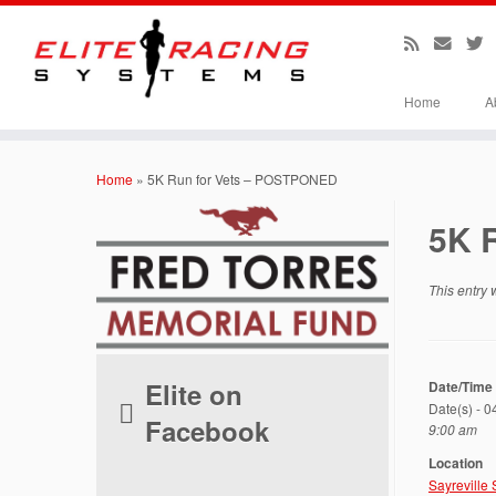
Home
A
Skip
to
Home
»
5K Run for Vets – POSTPONED
content
5K 
This entry
Elite on
Date/Time
Date(s) - 
Facebook
9:00 am
Location
Sayreville