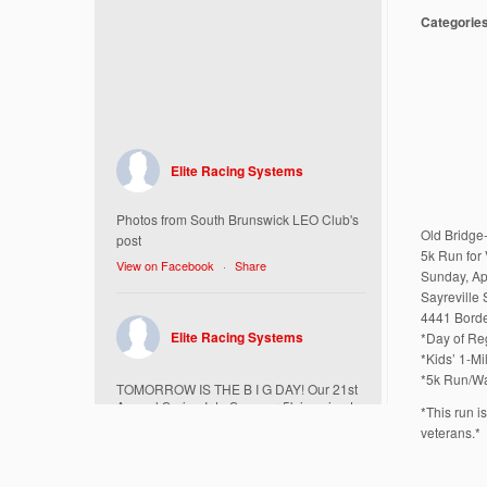
Categorie
Elite Racing Systems
Photos from South Brunswick LEO Club's
Old Bridge
post
5k Run for 
View on Facebook
·
Share
Sunday, Ap
Sayreville
4441 Borde
Elite Racing Systems
*Day of Reg
*Kids’ 1-M
*5k Run/Wa
TOMORROW IS THE B I G DAY! Our 21st
Annual Spring Into Summer 5k is going to
*This run i
be amazing!
veterans.*
Here’s everything you need to know :
Today, Friday 5/16 Bib & Swag Bag Pick-