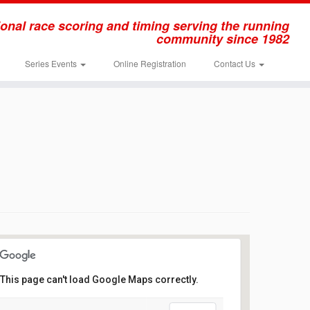
onal race scoring and timing serving the running
community since 1982
Series Events
Online Registration
Contact Us
This page can't load Google Maps correctly.