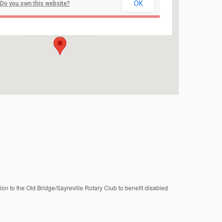
OK
Do you own this website?
Sayreville Sports Complex
4441 Bordentown Ave - Sayreville
Events
ation to the Old Bridge/Sayreville Rotary Club to benefit disabled