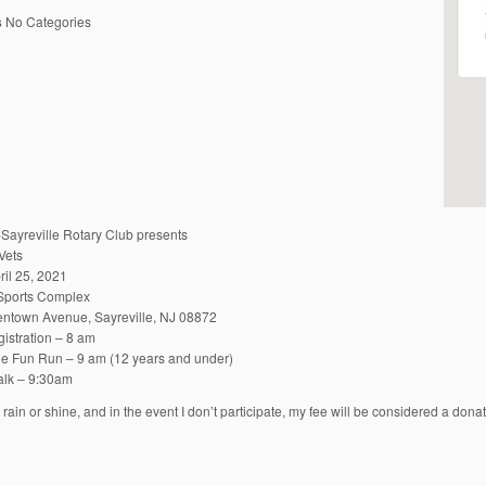
s
No Categories
-Sayreville Rotary Club presents
Vets
ril 25, 2021
 Sports Complex
ntown Avenue, Sayreville, NJ 08872
istration – 8 am
ile Fun Run – 9 am (12 years and under)
lk – 9:30am
s rain or shine, and in the event I don’t participate, my fee will be considered a don