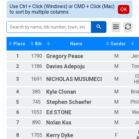
Female Overall
Simple View
2018
5K Wheelchair Overall Results
Use Ctrl + Click (Windows) or CMD + Click (Mac)
Male Resident
Detailed View
OK
2017
to sort by multiple columns.
Avon 5K Wheelchair Race
Female Resident
Participant Lookup & Tracking
Male 1 - 19
Female 1 - 19
Female 20 - 29
Male 20 - 29
Female 30 - 39
Place
Bib
Name
Gender
Male 30 - 39
1
1790
Gregory
Pease
M
Jer
Female 40 - 49
Male 40 - 49
2
1186
Davies
Adepoju
M
Tom
Female 50 - 59
Male 50 - 59
I
3
1691
NICHOLAS
MUSUMECI
M
Female 60 - 69
H
Male 60 - 69
4
385
Kyle
Clonan
M
Bri
Female 70 - 79
Male 70 - 79
5
745
Stephen
Schaefer
M
Phi
Female 80 - 99
Male 80 - 99
6
1053
Ed
STONE
M
We
7
890
Nolan
Kus
M
J
8
1705
Kerry
Dyke
F