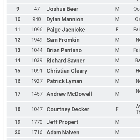
9
47
Joshua
Beer
M
Oc
10
948
Dylan
Mannion
M
Oa
11
1096
Paige
Jaenicke
F
Fa
12
1949
Sam
Fromkin
M
N
13
1044
Brian
Pantano
M
Fa
14
1039
Richard
Savner
M
Ba
15
1091
Christian
Cleary
M
H
16
1927
Patrick
Lyman
M
N
N
17
1457
Andrew
McDowell
M
A
18
1047
Courtney
Decker
F
T
19
1770
Jeff
Propert
M
20
1716
Adam
Nalven
M