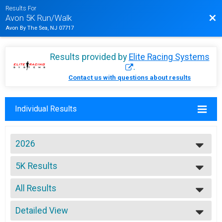
Results For
Bac
Avon 5K Run/Walk
Avon By The Sea, NJ 07717
Results provided by
Elite Racing Systems
.
Contact us with questions about results
Individual Results
2026
2026
5K Results
2025
Avon 5K Run/Walk
2024
--- Select Results ---
2023
All Results
5K Results
2022
Avon 5K Run/Walk
All Results
2021
5K EMS Team
Detailed View
Male Overall
2019
Avon 5K Run/Walk