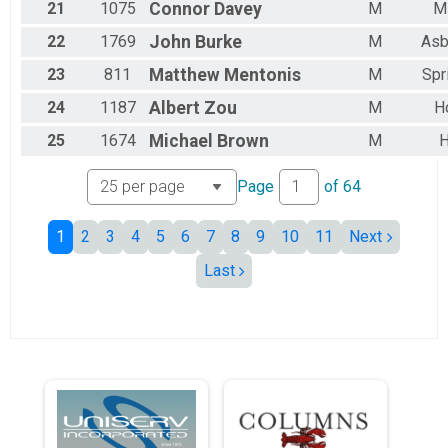
21
1075
Connor
Davey
M
Mi
22
1769
John
Burke
M
Asb
23
811
Matthew
Mentonis
M
Spr
24
1187
Albert
Zou
M
H
25
1674
Michael
Brown
M
H
Page
of
64
1
2
3
4
5
6
7
8
9
10
11
Next
Last